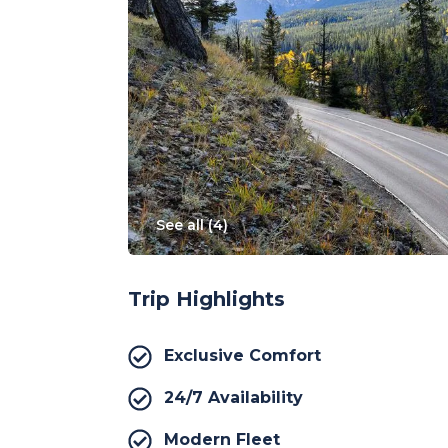
See all (
4
)
Trip Highlights
Exclusive Comfort
24/7 Availability
Modern Fleet