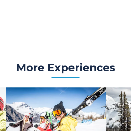
More Experiences