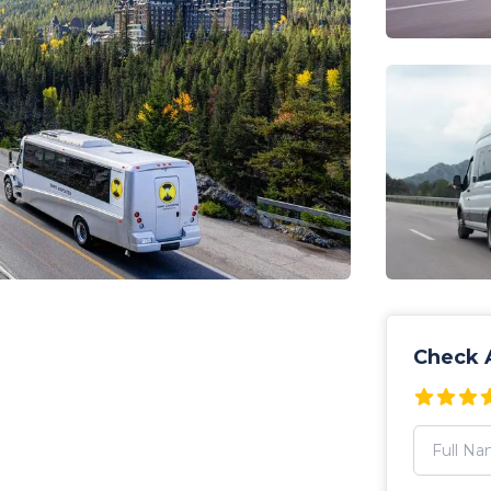
Check A