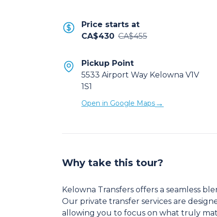
Price starts at
CA$430
CA$455
Pickup Point
5533 Airport Way Kelowna V1V
1S1
→
Open in Google Maps
Why take this tour?
Kelowna Transfers offers a seamless ble
Our private transfer services are design
allowing you to focus on what truly matt