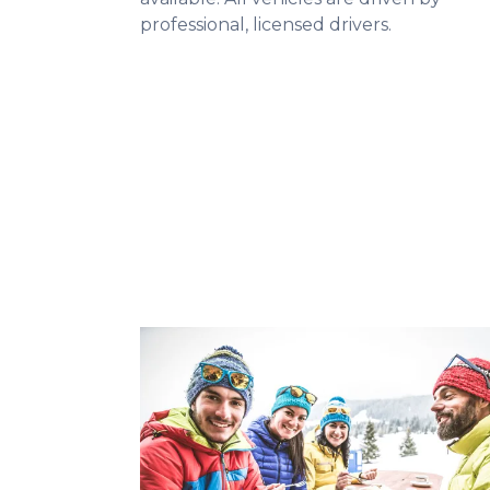
professional, licensed drivers.