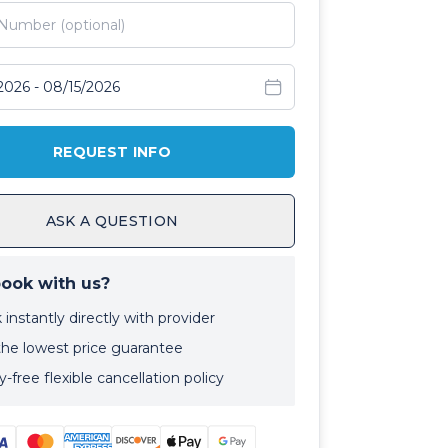
avel dates
REQUEST INFO
ASK A QUESTION
ook with us?
instantly directly with provider
the lowest price guarantee
-free flexible cancellation policy