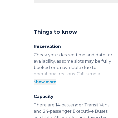
Yes, you can reserve our vehicles by t
This is ideal for groups who want a guar
Kelowna.
Things to know
Reservation
Check your desired time and date for
availability, as some slots may be fully
booked or unavailable due to
operational reasons. Call, send a
message, or click “Book Now” to
Show more
confirm your ride. This guarantees
your ride and helps us accommodate
Capacity
your schedule.
There are 14-passenger Transit Vans
and 24-passenger Executive Buses
available. All vehicles are driven by