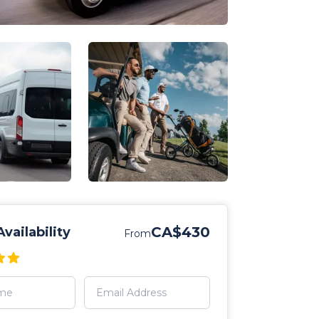
CA$430
vailability
From