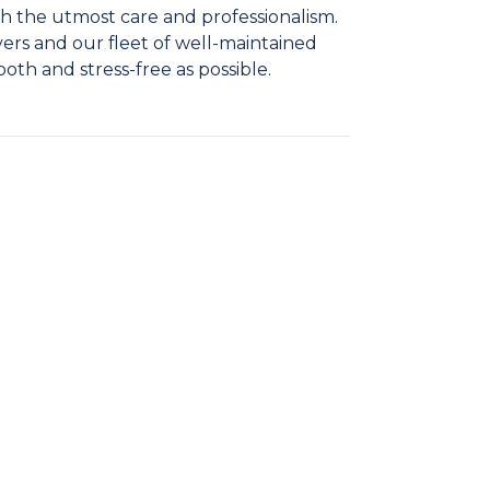
h the utmost care and professionalism.
ers and our fleet of well-maintained
ooth and stress-free as possible.