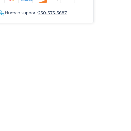
Human support:
250-575-5687