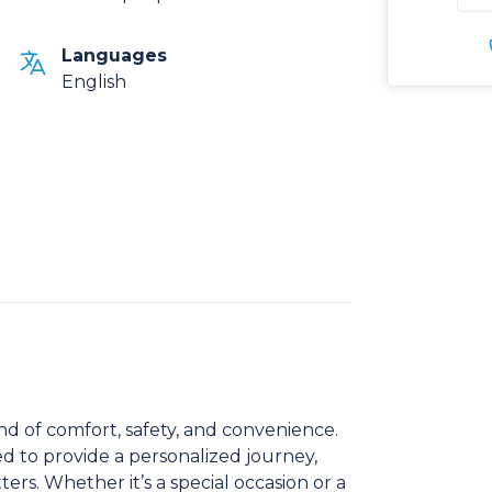
Languages
English
nd of comfort, safety, and convenience.
ed to provide a personalized journey,
ers. Whether it’s a special occasion or a