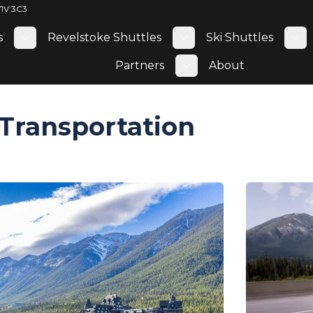
V1V 3C3
s
Revelstoke Shuttles
Ski Shuttles
Toggle submenu
Toggle submenu
To
Partners
About
Toggle submenu
Transportation