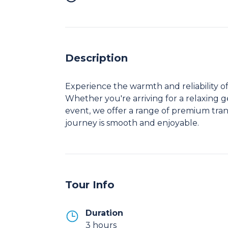
Description
Experience the warmth and reliability of
Whether you're arriving for a relaxing ge
event, we offer a range of premium tran
journey is smooth and enjoyable.
Tour Info
Duration
3 hours