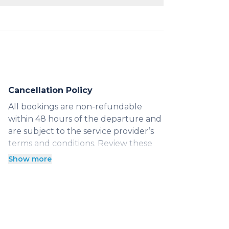
he hour with a 3-hour minimum.
anteed vehicle for exploring
Cancellation Policy
All bookings are non-refundable
within 48 hours of the departure and
are subject to the service provider’s
terms and conditions. Review these
Show more