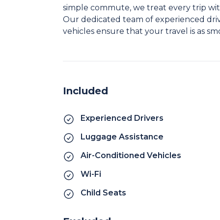
simple commute, we treat every trip wit
Our dedicated team of experienced driv
vehicles ensure that your travel is as sm
Included
Experienced Drivers
Luggage Assistance
Air-Conditioned Vehicles
Wi-Fi
Child Seats