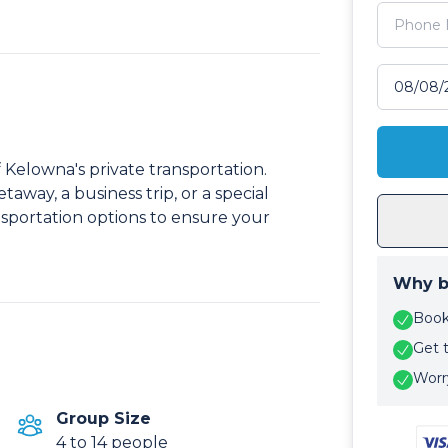
Select tr
 Kelowna's private transportation.
taway, a business trip, or a special
sportation options to ensure your
Why b
Book 
Get 
Worry
Group Size
4 to 14 people