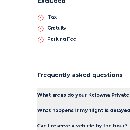
Excluded
Tax
Gratuity
Parking Fee
Frequently asked questions
What areas do your Kelowna Private
Our shuttles provide service to and fro
What happens if my flight is delaye
major hotels, and popular destinations 
Our shuttles track flight schedules, so if 
Can I reserve a vehicle by the hour?
adjust the pick-up time accordingly.