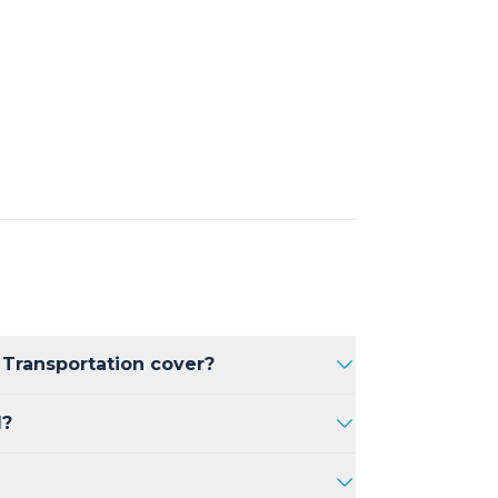
 Transportation cover?
m Kelowna International Airport,
d?
within the Kelowna region.
your flight is delayed, we will