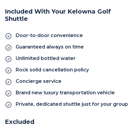
Included With Your Kelowna Golf
Shuttle
Door-to-door convenience
Guaranteed always on time
Unlimited bottled water
Rock solid cancellation policy
Concierge service
Brand new luxury transportation vehicle
Private, dedicated shuttle just for your group
Excluded