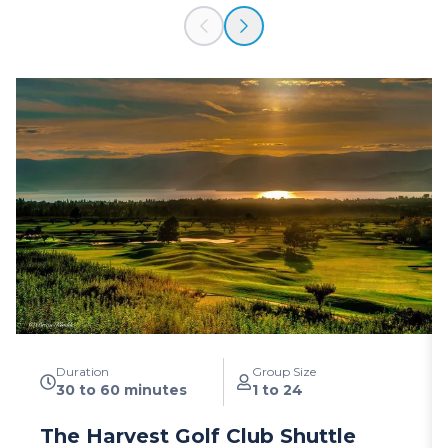
Duration
Group Size
30 to 60 minutes
1 to 24
The Harvest Golf Club Shuttle