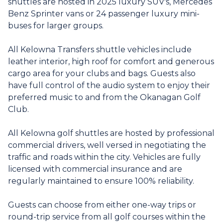
shuttles are hosted in 2025 luxury SUV's, Mercedes
Benz Sprinter vans or 24 passenger luxury mini-
buses for larger groups.
All Kelowna Transfers shuttle vehicles include
leather interior, high roof for comfort and generous
cargo area for your clubs and bags. Guests also
have full control of the audio system to enjoy their
preferred music to and from the Okanagan Golf
Club.
All Kelowna golf shuttles are hosted by professional
commercial drivers, well versed in negotiating the
traffic and roads within the city. Vehicles are fully
licensed with commercial insurance and are
regularly maintained to ensure 100% reliability.
Guests can choose from either one-way trips or
round-trip service from all golf courses within the