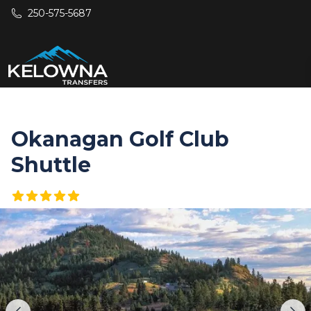
Skip to main content
250-575-5687
Okanagan Golf Club
Shuttle