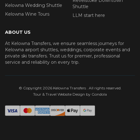
Revelstoke Downtown
Kelowna Wedding Shuttle
Shuttle
Kelowna Wine Tours
LLM start here
ABOUT US
At Kelowna Transfers, we ensure seamless journeys for
Kelowna airport shuttles, weddings, corporate events and
private ski transfers. Trust us for premier, professional
service and reliability on every trip.
© Copyright
2026
Kelowna Transfers
. All rights reserved.
Tour & Travel Website Design by Gondola