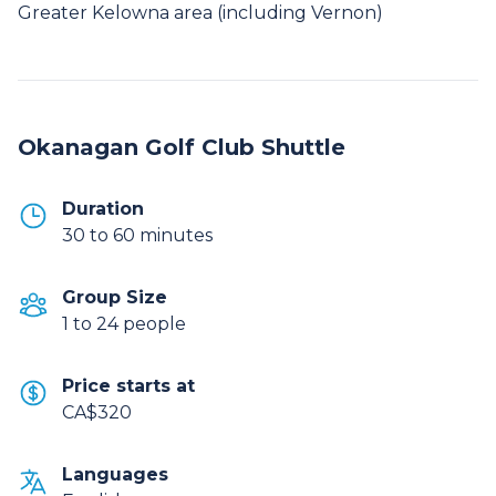
Greater Kelowna area (including Vernon)
Okanagan Golf Club Shuttle
Duration
30 to 60 minutes
Group Size
1 to 24 people
Price starts at
CA$320
Languages