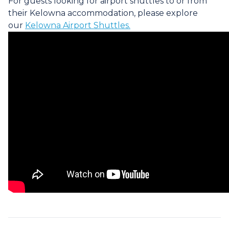
For guests looking for airport shuttles to or from
their Kelowna accommodation, please explore
our
Kelowna Airport Shuttles.