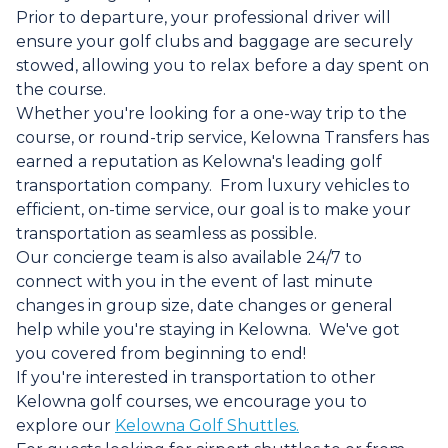
Prior to departure, your professional driver will
ensure your golf clubs and baggage are securely
stowed, allowing you to relax before a day spent on
the course.
Whether you're looking for a one-way trip to the
course, or round-trip service, Kelowna Transfers has
earned a reputation as Kelowna's leading golf
transportation company. From luxury vehicles to
efficient, on-time service, our goal is to make your
transportation as seamless as possible.
Our concierge team is also available 24/7 to
connect with you in the event of last minute
changes in group size, date changes or general
help while you're staying in Kelowna. We've got
you covered from beginning to end!
If you're interested in transportation to other
Kelowna golf courses, we encourage you to
explore our
Kelowna Golf Shuttles.