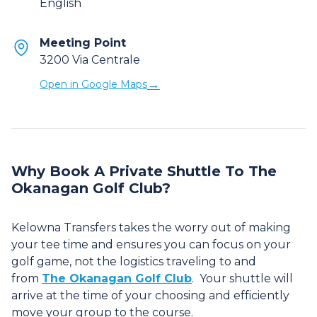
English
Meeting Point
3200 Via Centrale
→
Open in Google Maps
Why Book A Private Shuttle To The
Okanagan Golf Club?
Kelowna Transfers takes the worry out of making
your tee time and ensures you can focus on your
golf game, not the logistics traveling to and
from
The Okanagan Golf Club
. Your shuttle will
arrive at the time of your choosing and efficiently
move your group to the course.