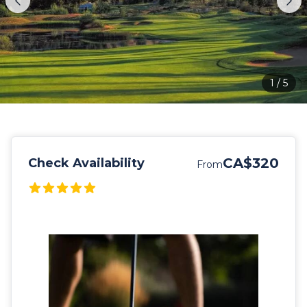
1
/
5
CA$320
Check Availability
From