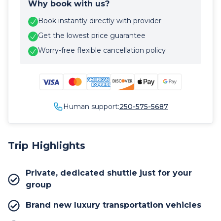
Why book with us?
Book instantly directly with provider
Get the lowest price guarantee
Worry-free flexible cancellation policy
Human support:
250-575-5687
Trip Highlights
Private, dedicated shuttle just for your
group
Brand new luxury transportation vehicles