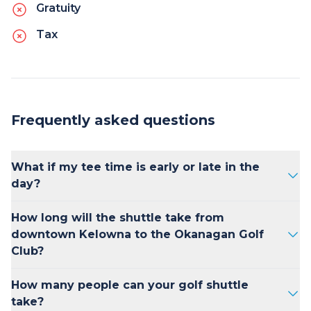
Gratuity
Tax
Frequently asked questions
What if my tee time is early or late in the
day?
No problem. Kelowna Transfers offers flexible
How long will the shuttle take from
scheduling and can accommodate early
downtown Kelowna to the Okanagan Golf
morning or late afternoon tee times. Just let
Club?
us know your preferred pick-up time and
we'll ensure you make it to the course on
Kelowna Transfers shuttle from downtown
How many people can your golf shuttle
schedule.
Kelowna to the Okanagan Golf Club takes 30
take?
minutes on average each way.