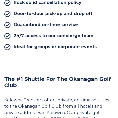
Rock solid cancellation policy
Door-to-door pick-up and drop off
Guaranteed on-time service
24/7 access to our concierge team
Ideal for groups or corporate events
The #1 Shuttle For The Okanagan Golf
Club
Kelowna Transfers offers private, on-time shuttles
to the Okanagan Golf Club from all hotels and
private addresses in Kelowna. Our private golf