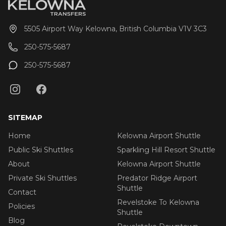
5505 Airport Way Kelowna, British Columbia V1V 3C3
250-575-5687
250-575-5687
SITEMAP
Home
Kelowna Airport Shuttle
Public Ski Shuttles
Sparkling Hill Resort Shuttle
About
Kelowna Airport Shuttle
Private Ski Shuttles
Predator Ridge Airport
Shuttle
Contact
Revelstoke To Kelowna
Policies
Shuttle
Blog