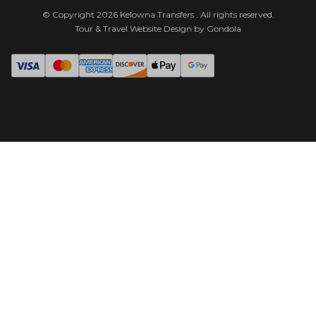
© Copyright
2026
Kelowna Transfers
. All rights reserved.
Tour & Travel Website Design by Gondola