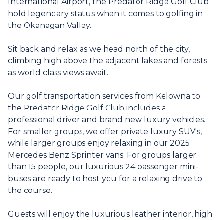
International Airport, the Predator Ridge Golf Club
hold legendary status when it comes to golfing in
the Okanagan Valley.
Sit back and relax as we head north of the city,
climbing high above the adjacent lakes and forests
as world class views await.
Our golf transportation services from Kelowna to
the Predator Ridge Golf Club includes a
professional driver and brand new luxury vehicles.
For smaller groups, we offer private luxury SUV's,
while larger groups enjoy relaxing in our 2025
Mercedes Benz Sprinter vans. For groups larger
than 15 people, our luxurious 24 passenger mini-
buses are ready to host you for a relaxing drive to
the course.
Guests will enjoy the luxurious leather interior, high