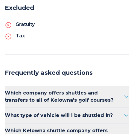
Excluded
Gratuity
Tax
Frequently asked questions
Which company offers shuttles and
transfers to all of Kelowna's golf courses?
Kelowna Transfers is consistently ranked as
What type of vehicle will I be shuttled in?
the best option for golfers looking for
luxurious, on-time transportation between
Kelowna Transfers offers 2025 Mercedes
Which Kelowna shuttle company offers
their accommodations and golf courses in the
Benz Sprinter vans, Ford Transit passenger