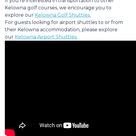
If you're interested in transportation to other
Kelowna golf courses, we encourage you to
explore our
Kelowna Golf Shuttles.
For guests looking for airport shuttles to or from
their Kelowna accommodation, please explore
our
Kelowna Airport Shuttles.