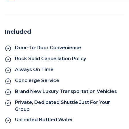
Included
Door-To-Door Convenience
Rock Solid Cancellation Policy
Always On Time
Concierge Service
Brand New Luxury Transportation Vehicles
Private, Dedicated Shuttle Just For Your
Group
Unlimited Bottled Water