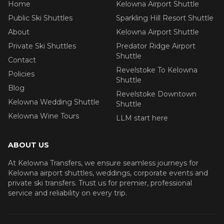
Home
Kelowna Airport Shuttle
Public Ski Shuttles
Sparkling Hill Resort Shuttle
About
Kelowna Airport Shuttle
Private Ski Shuttles
Predator Ridge Airport
Shuttle
Contact
Revelstoke To Kelowna
Policies
Shuttle
Blog
Revelstoke Downtown
Kelowna Wedding Shuttle
Shuttle
Kelowna Wine Tours
LLM start here
ABOUT US
At Kelowna Transfers, we ensure seamless journeys for
Kelowna airport shuttles, weddings, corporate events and
private ski transfers. Trust us for premier, professional
service and reliability on every trip.