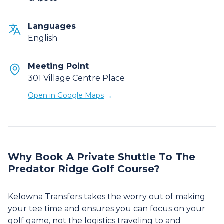
Languages
English
Meeting Point
301 Village Centre Place
→
Open in Google Maps
Why Book A Private Shuttle To The
Predator Ridge Golf Course?
Kelowna Transfers takes the worry out of making
your tee time and ensures you can focus on your
golf game, not the logistics traveling to and