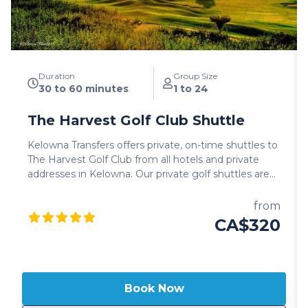
Duration
Group Size
30 to 60 minutes
1 to 24
The Harvest Golf Club Shuttle
Kelowna Transfers offers private, on-time shuttles to
The Harvest Golf Club from all hotels and private
addresses in Kelowna. Our private golf shuttles are
hosted in 2025 luxury SUV's, Mercedes Benz Sprinter
vans or 24 passenger luxury mini-buses for larger
from
groups. All Kelowna Transfers shuttle vehicles
CA$320
include leather interior, high roof for comfort and
generous cargo area for your clubs and bags. Guests
also have full control of the audio system to enjoy
their preferred music to and from the Harvest Golf
Book Now
Club. All Kelowna golf shuttles are hosted by
professional commercial drivers, well versed in