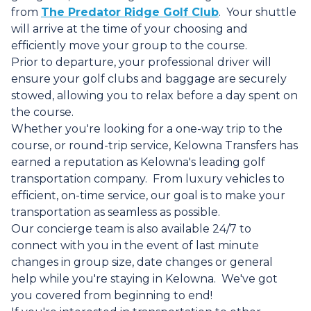
from
The Predator Ridge Golf Club
. Your shuttle
will arrive at the time of your choosing and
efficiently move your group to the course.
Prior to departure, your professional driver will
ensure your golf clubs and baggage are securely
stowed, allowing you to relax before a day spent on
the course.
Whether you're looking for a one-way trip to the
course, or round-trip service, Kelowna Transfers has
earned a reputation as Kelowna's leading golf
transportation company. From luxury vehicles to
efficient, on-time service, our goal is to make your
transportation as seamless as possible.
Our concierge team is also available 24/7 to
connect with you in the event of last minute
changes in group size, date changes or general
help while you're staying in Kelowna. We've got
you covered from beginning to end!