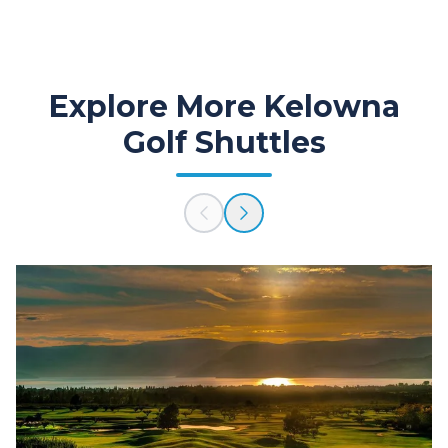
Explore More Kelowna
Golf Shuttles