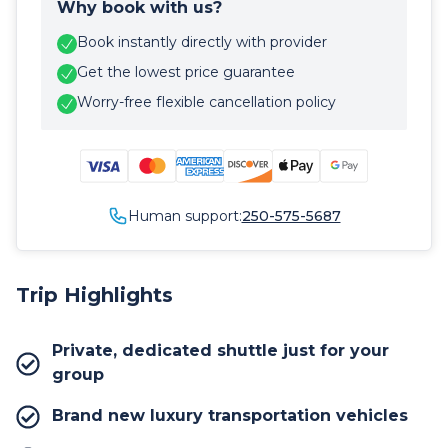
Why book with us?
Book instantly directly with provider
Get the lowest price guarantee
Worry-free flexible cancellation policy
Human support:
250-575-5687
Trip Highlights
Private, dedicated shuttle just for your
group
Brand new luxury transportation vehicles