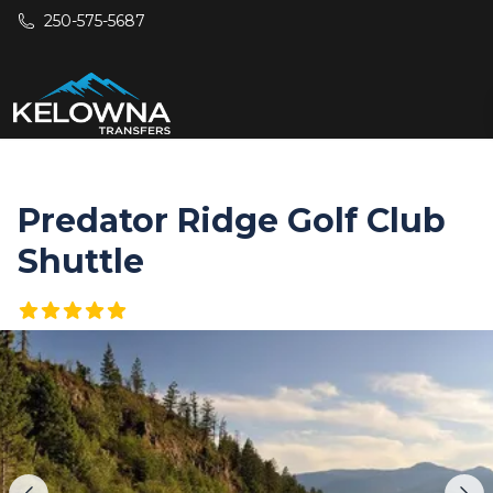
Skip to main content
250-575-5687
Predator Ridge Golf Club
Shuttle