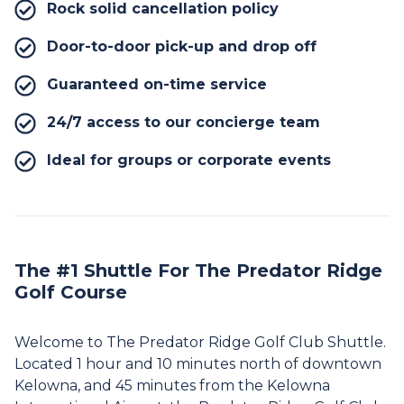
Rock solid cancellation policy
Door-to-door pick-up and drop off
Guaranteed on-time service
24/7 access to our concierge team
Ideal for groups or corporate events
The #1 Shuttle For The Predator Ridge
Golf Course
Welcome to The Predator Ridge Golf Club Shuttle.
Located 1 hour and 10 minutes north of downtown
Kelowna, and 45 minutes from the Kelowna