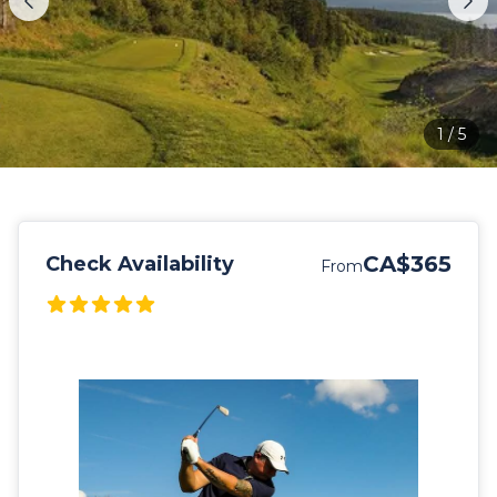
1
/
5
CA$365
Check Availability
From