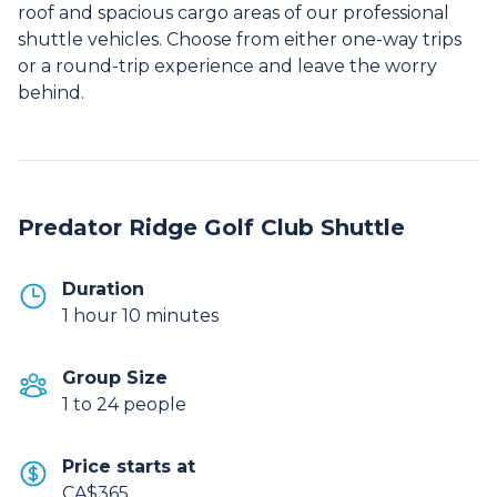
roof and spacious cargo areas of our professional
shuttle vehicles. Choose from either one-way trips
or a round-trip experience and leave the worry
behind.
Predator Ridge Golf Club Shuttle
Duration
1 hour 10 minutes
Group Size
1 to 24 people
Price starts at
CA$365