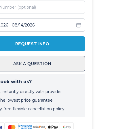
avel dates
REQUEST INFO
ASK A QUESTION
ook with us?
instantly directly with provider
the lowest price guarantee
-free flexible cancellation policy