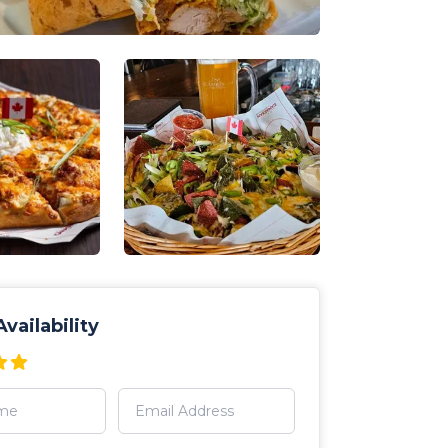
vailability