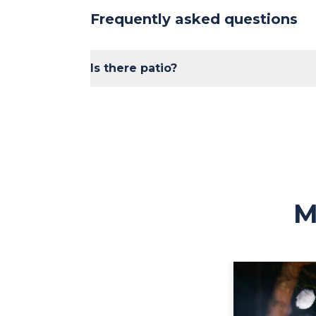
Frequently asked questions
Is there patio?
Yes, seasonally!
M