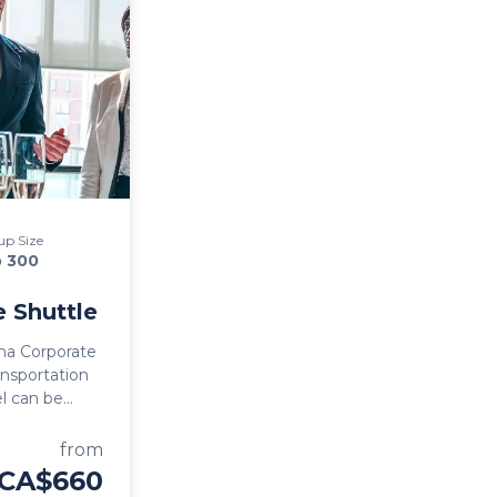
up Size
o 300
 Shuttle
na Corporate
ransportation
hing Kelowna
ng Okanagan
from
CA$660
icient