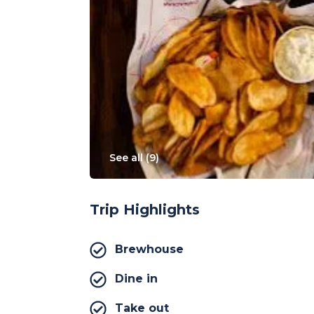
See all (
9
)
Trip Highlights
Brewhouse
Dine in
Take out