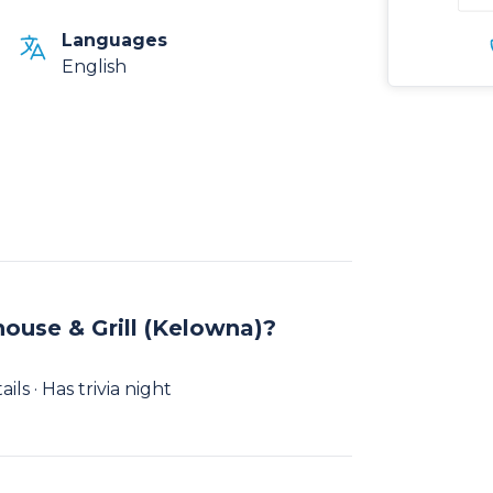
Languages
English
ouse & Grill (Kelowna)?
ls · Has trivia night