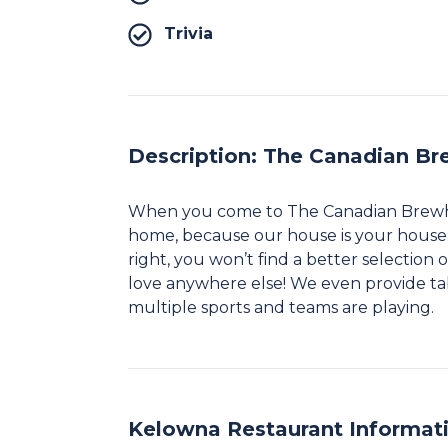
Trivia
Description: The Canadian Br
When you come to The Canadian Brewhous
home, because our house is your house
right, you won’t find a better selection
love anywhere else! We even provide ta
multiple sports and teams are playing.​
Kelowna Restaurant Informat