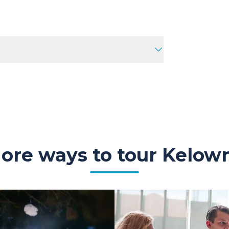
ore ways to tour Kelow