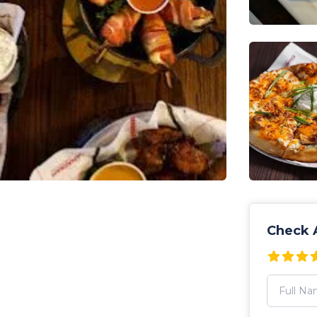
Check A