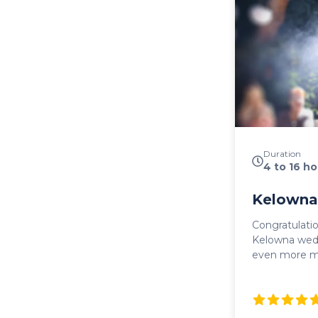
Duration
4 to 16 ho
Kelowna
Congratulati
Kelowna wedding! Make your
even more m
Wedding Shut
transportatio
guests. Whet
ride to the c