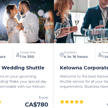
Group Size
Duration
Gro
urs
1 to 300
4 to 16 hours
1 t
 Wedding Shuttle
Kelowna Corporate
ons on your upcoming
Welcome to the best Kelow
 special day
shuttle service for all your t
emorable with our Kelowna
requirements. Business travel can be
tle, the perfect
stressful and if there's anyt
n solution for you and your
is known for, it's the relaxi
from
her you need a convenient
lifestyle. Our team at Kelowna Transfers is
CA$780
eremony, reception, or a
here to ensure seamless, eff