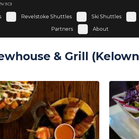
V1V 3C3
s
Revelstoke Shuttles
Ski Shuttles
Toggle submenu
Toggle submenu
To
Partners
About
Toggle submenu
ewhouse & Grill (Kelown