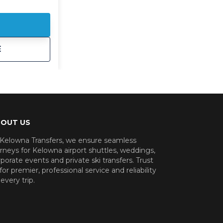
 the valley.
sportation is
ere to
ly and
t
Kelowna Corporate Shuttle
E
e to a
eam dinner or
our
rious
 of the heavy
OUT US
le, to groups
 Kelowna Transfers, we ensure seamless
f vans or 24
rneys for Kelowna airport shuttles, weddings,
porate events and private ski transfers. Trust
ys here to
for premier, professional service and reliability
every trip.
team and
 Kelowna
reservations