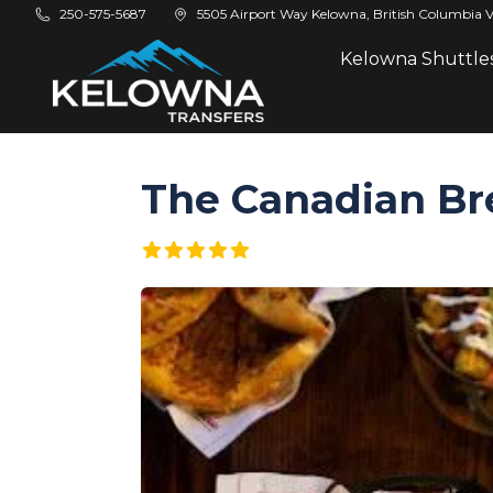
Skip to main content
250-575-5687
5505 Airport Way Kelowna, British Columbia 
Kelowna Shuttle
The Canadian Br