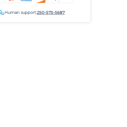
Human support:
250-575-5687