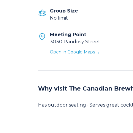
Group Size
No limit
Meeting Point
3030 Pandosy Street
→
Open in Google Maps
Why visit The Canadian Brewh
Has outdoor seating · Serves great cocktai