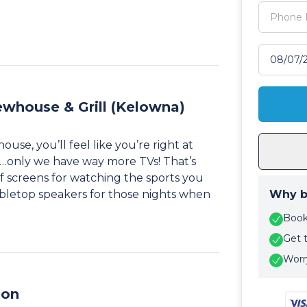
Select tr
ewhouse & Grill (Kelowna)
e, you’ll feel like you’re right at
…only we have way more TVs! That’s
 of screens for watching the sports you
bletop speakers for those nights when
Why b
Book 
Get 
Worry
ion