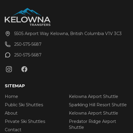
pickup time of your choosing, including late night
arrivals. All private Big White Ski Resort shuttles
include a 1 hour stop for groceries and supplies
before departing the city if desired. All private airport
shuttle vehicles include a satellite phone and Garmin
5505 Airport Way Kelowna, British Columbia V1V 3C3
InReach messaging device to ensure
communication and safety are never compromised!
250-575-5687
With professional, on-time and dedicated service,
leave the driving to us, sit back and get ready for
250-575-5687
your ski adventure of a lifetime!
SITEMAP
Home
Kelowna Airport Shuttle
Public Ski Shuttles
Sparkling Hill Resort Shuttle
About
Kelowna Airport Shuttle
Private Ski Shuttles
Predator Ridge Airport
Shuttle
Contact