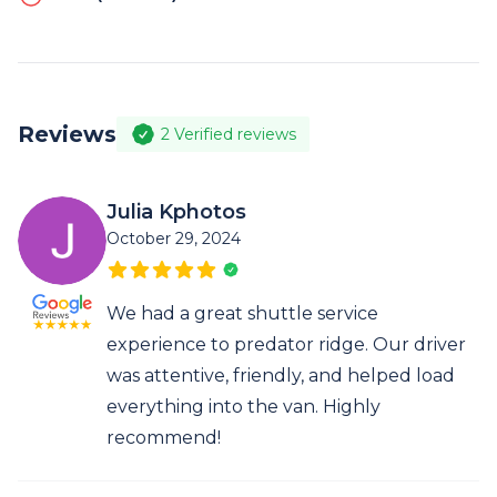
Reviews
2
Verified reviews
Julia Kphotos
October 29, 2024
We had a great shuttle service
experience to predator ridge. Our driver
was attentive, friendly, and helped load
everything into the van. Highly
recommend!