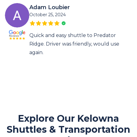
Adam Loubier
October 25, 2024
Quick and easy shuttle to Predator
Ridge. Driver was friendly, would use
again.
Explore Our Kelowna
Shuttles & Transportation