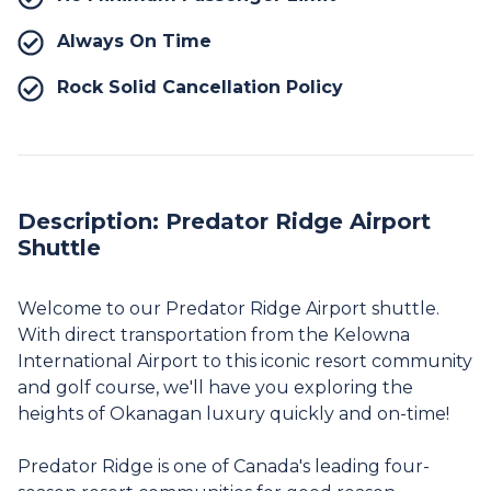
Always On Time
Rock Solid Cancellation Policy
Description: Predator Ridge Airport
Shuttle
Welcome to our Predator Ridge Airport shuttle.
With direct transportation from the Kelowna
International Airport to this iconic resort community
and golf course, we'll have you exploring the
heights of Okanagan luxury quickly and on-time!
Predator Ridge is one of Canada's leading four-