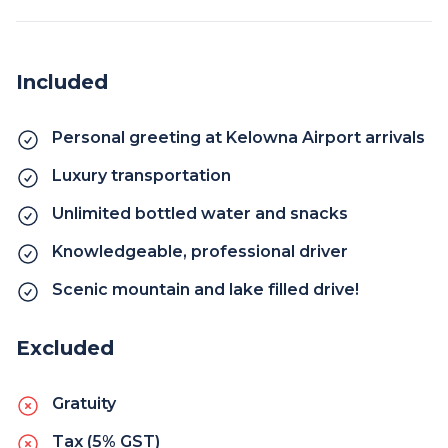
Included
Personal greeting at Kelowna Airport arrivals
Luxury transportation
Unlimited bottled water and snacks
Knowledgeable, professional driver
Scenic mountain and lake filled drive!
Excluded
Gratuity
Tax (5% GST)