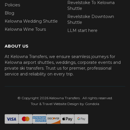
Revelstoke To Kelowna
Policies
Shuttle
Blog
Revelstoke Downtown
Kelowna Wedding Shuttle
Shuttle
Kelowna Wine Tours
LLM start here
ABOUT US
At Kelowna Transfers, we ensure seamless journeys for
Kelowna airport shuttles, weddings, corporate events and
private ski transfers. Trust us for premier, professional
service and reliability on every trip.
© Copyright
2026
Kelowna Transfers
. All rights reserved.
Tour & Travel Website Design by Gondola