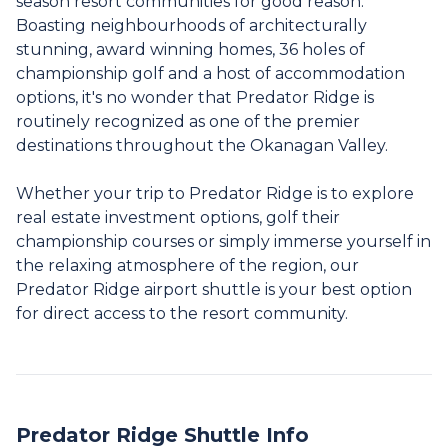
season resort communities for good reason.
Boasting neighbourhoods of architecturally
stunning, award winning homes, 36 holes of
championship golf and a host of accommodation
options, it's no wonder that Predator Ridge is
routinely recognized as one of the premier
destinations throughout the Okanagan Valley.
Whether your trip to Predator Ridge is to explore
real estate investment options, golf their
championship courses or simply immerse yourself in
the relaxing atmosphere of the region, our
Predator Ridge airport shuttle is your best option
for direct access to the resort community.
Predator Ridge Shuttle Info