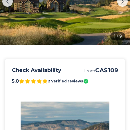
1
/
9
CA$109
Check Availability
From
5.0
2
Verified reviews