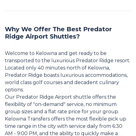
Why We Offer The Best Predator
Ridge Airport Shuttles?
Welcome to Kelowna and get ready to be
transported to the luxurious Predator Ridge resort.
Located only 40 minutes north of Kelowna,
Predator Ridge boasts luxurious accommodations,
world class golf courses and decadent culinary
options.
Our Predator Ridge Airport shuttle offers the
flexibility of "on-demand" service, no minimum
group sizes and a flat rate price for your group.
Kelowna Transfers offers the most flexible pick up
time range in the city with service daily from 6:30
AM - 9:00 PM, and the ability to quickly make a