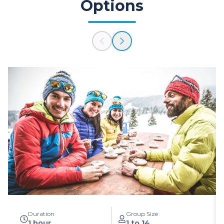
Options
Duration
Group Size
1 hour
1 to 14