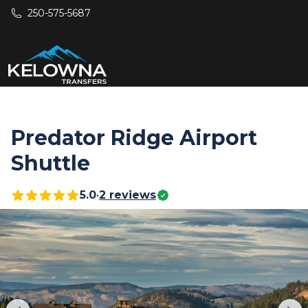
Skip to main content
250-575-5687
Predator Ridge Airport
Shuttle
5.0
•
2
reviews