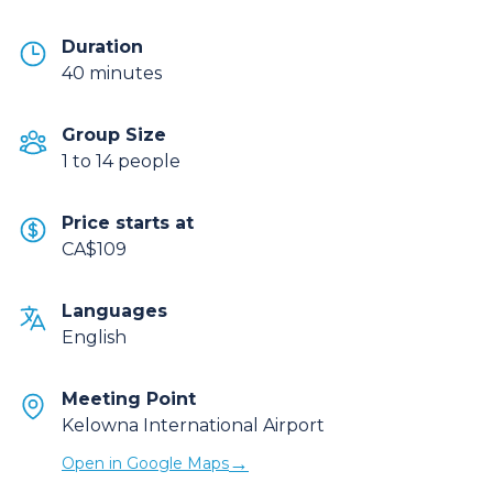
Duration
40 minutes
Group Size
1 to 14 people
Price starts at
CA$109
Languages
English
Meeting Point
Kelowna International Airport
→
Open in Google Maps