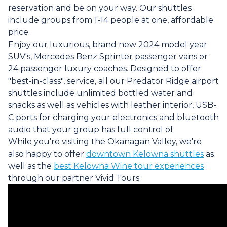
reservation and be on your way. Our shuttles
include groups from 1-14 people at one, affordable
price.
Enjoy our luxurious, brand new 2024 model year
SUV's, Mercedes Benz Sprinter passenger vans or
24 passenger luxury coaches. Designed to offer
"best-in-class", service, all our Predator Ridge airport
shuttles include unlimited bottled water and
snacks as well as vehicles with leather interior, USB-
C ports for charging your electronics and bluetooth
audio that your group has full control of.
While you're visiting the Okanagan Valley, we're
also happy to offer
downtown Kelowna shuttles
as
well as the
best Kelowna Wine tour experiences
through our partner Vivid Tours