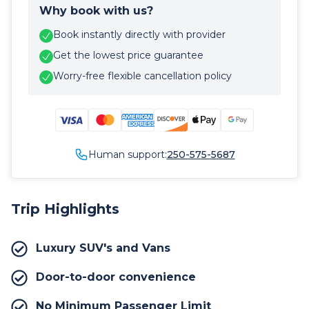
Why book with us?
Book instantly directly with provider
Get the lowest price guarantee
Worry-free flexible cancellation policy
Human support:
250-575-5687
Trip Highlights
Luxury SUV's and Vans
Door-to-door convenience
No Minimum Passenger Limit