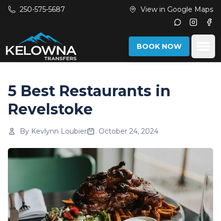
Skip to main content
250-575-5687
View in Google Maps
Instagr
Fac
Ope
BOOK NOW
5 Best Restaurants in
Revelstoke
By
Kevlynn Loubier
October 24, 2024