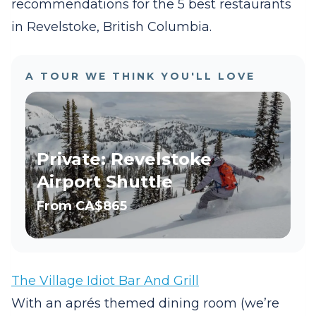
recommendations for the 5 best restaurants
in Revelstoke, British Columbia.
A TOUR WE THINK YOU'LL LOVE
Private: Revelstoke
Airport Shuttle
From
CA$865
The Village Idiot Bar And Grill
With an aprés themed dining room (we’re