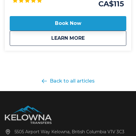
easier to travel to SilverStar! Our public shuttle
CA$115
vehicles are all 2025 model year or newer and
include All Wheel Drive powertrain, studded winter
tires, daily commercial inspections, and include a
Book Now
professional, commercial shuttle driver well versed in
winter and mountain driving. All public shuttle
about
Public: SilverStar 
LEARN MORE
vehicles are equipped with leather interior and guest
controlled bluetooth audio for the drive up to the
mountain. Kelowna Transfers offers both luxury
SUV's as well as luxury 14 passenger Mercedes Benz
Sprinter or Ford Transit high roof vans for your
journey. All public airport shuttle vehicles include a
satellite phone and Garmin InReach messaging
Back to all articles
device to ensure communication and safety are
never compromised! With professional, on-time and
dedicated service, leave the driving to us, sit back
and get ready for your ski adventure of a lifetime!
5505 Airport Way Kelowna, British Columbia V1V 3C3