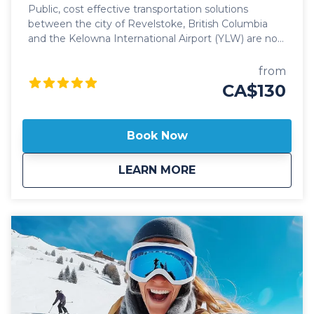
Public, cost effective transportation solutions
between the city of Revelstoke, British Columbia
and the Kelowna International Airport (YLW) are now
better than ever. Featuring seamless, door-to-door
pick up and drop off, and flexible schedules, it's
from
never been easier to travel between these iconic
CA$130
communities! Our public Revelstoke to Kelowna
Airport shuttle vehicles are all 2024 model year or
newer and include All Wheel Drive powertrain,
Book Now
studded winter tires, daily commercial inspections,
and include a professional, commercial shuttle driver
about
Public: Revelstoke 
LEARN MORE
well versed in winter and mountain driving. All public
shuttle vehicles are equipped with leather interior
and guest controlled bluetooth audio for the drive
up to the mountain. Kelowna Transfers offers both
luxury SUV's as well as luxury 14 passenger
Mercedes Benz Sprinter or Ford Transit high roof
vans for your journey. All public airport shuttle
vehicles include a satellite phone and Garmin
InReach messaging device to ensure
communication and safety are never compromised!