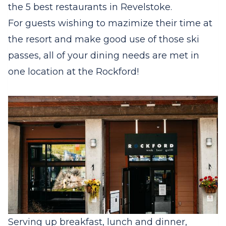
the 5 best restaurants in Revelstoke.
For guests wishing to mazimize their time at
the resort and make good use of those ski
passes, all of your dining needs are met in
one location at the Rockford!
Serving up breakfast, lunch and dinner,