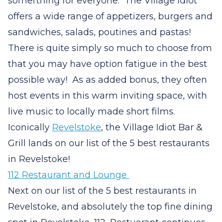
somerthing for everyone. The Village Idiot
offers a wide range of appetizers, burgers and
sandwiches, salads, poutines and pastas!
There is quite simply so much to choose from
that you may have option fatigue in the best
possible way! As as added bonus, they often
host events in this warm inviting space, with
live music to locally made short films.
Iconically
Revelstoke
, the Village Idiot Bar &
Grill lands on our list of the 5 best restaurants
in Revelstoke!
112 Restaurant and Lounge
Next on our list of the 5 best restaurants in
Revelstoke, and absolutely the top fine dining