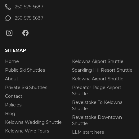
250-575-5687
250-575-5687
SITEMAP
Home
Kelowna Airport Shuttle
Public Ski Shuttles
Sparkling Hill Resort Shuttle
About
Kelowna Airport Shuttle
Private Ski Shuttles
Predator Ridge Airport
Shuttle
Contact
Revelstoke To Kelowna
Policies
Shuttle
Blog
Revelstoke Downtown
Kelowna Wedding Shuttle
Shuttle
Kelowna Wine Tours
LLM start here