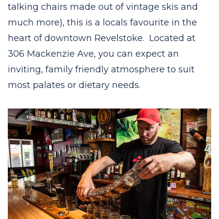
talking chairs made out of vintage skis and
much more), this is a locals favourite in the
heart of downtown Revelstoke. Located at
306 Mackenzie Ave, you can expect an
inviting, family friendly atmosphere to suit
most palates or dietary needs.