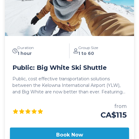
With professional, on-time and dedicated service,
leave the driving to us, sit back and get ready for
your ski adventure of a lifetime!
Duration
Group Size
1 hour
1 to 60
Public: Big White Ski Shuttle
Public, cost effective transportation solutions
between the Kelowna International Airport (YLW),
and Big White are now better than ever. Featuring
seamless, door-to-door pick up and drop off, as well
as flexible schedules, it's never been easier to travel
from
to Big White! Our public shuttle vehicles are all 2025
CA$115
model year or newer and include All Wheel Drive
powertrain, studded winter tires, daily commercial
inspections, and include a professional, commercial
Book Now
shuttle driver well versed in winter and mountain