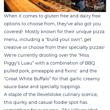
When it comes to gluten free and dairy free
options to choose from, they've also got you
covered! Mostly known for their unique pizza
menu, including a "build your own", get
creative or choose from their specialty pizzas!
We're currently drooling over the “Miss
Piggy’s Luau” with a combination of BBQ
pulled pork, pineapple and fixins’ and the
“Great White Buffalo” for that garlic creamy
sauce base and specialty toppings.
A staple of the Revelstoke culinary scence,
this quirky and casual foodie spot has