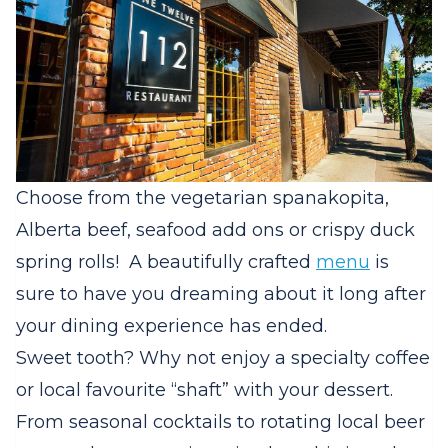
Choose from the vegetarian spanakopita,
Alberta beef, seafood add ons or crispy duck
spring rolls! A beautifully crafted
menu
is
sure to have you dreaming about it long after
your dining experience has ended.
Sweet tooth? Why not enjoy a specialty coffee
or local favourite “shaft” with your dessert.
From seasonal cocktails to rotating local beer