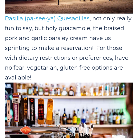
Pasilla (pa-see-ya) Quesadillas
, not only really
fun to say, but holy guacamole, the braised
pork and garlic parsley cream have us
sprinting to make a reservation! For those
with dietary restrictions or preferences, have
no fear, vegetarian, gluten free options are
available!