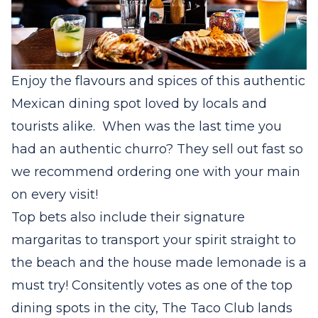
Enjoy the flavours and spices of this authentic
Mexican dining spot loved by locals and
tourists alike. When was the last time you
had an authentic churro? They sell out fast so
we recommend ordering one with your main
on every visit!
Top bets also include their signature
margaritas to transport your spirit straight to
the beach and the house made lemonade is a
must try! Consitently votes as one of the top
dining spots in the city, The Taco Club lands