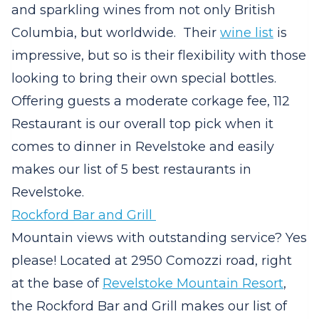
and sparkling wines from not only British
Columbia, but worldwide. Their
wine list
is
impressive, but so is their flexibility with those
looking to bring their own special bottles.
Offering guests a moderate corkage fee, 112
Restaurant is our overall top pick when it
comes to dinner in Revelstoke and easily
makes our list of 5 best restaurants in
Revelstoke.
Rockford Bar and Grill
Mountain views with outstanding service? Yes
please! Located at 2950 Comozzi road, right
at the base of
Revelstoke Mountain Resort
,
the Rockford Bar and Grill makes our list of