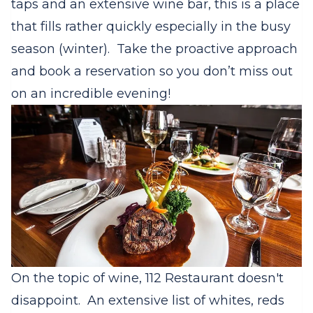
taps and an extensive wine bar, this is a place
that fills rather quickly especially in the busy
season (winter). Take the proactive approach
and book a reservation so you don’t miss out
on an incredible evening!
On the topic of wine, 112 Restaurant doesn't
disappoint. An extensive list of whites, reds