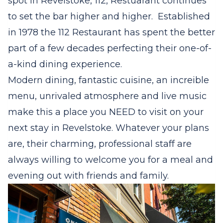
spot in Revelstoke, 112, Restuarant continues
to set the bar higher and higher. Established
in 1978 the 112 Restaurant has spent the better
part of a few decades perfecting their one-of-
a-kind dining experience.
Modern dining, fantastic cuisine, an increible
menu, unrivaled atmosphere and live music
make this a place you NEED to visit on your
next stay in Revelstoke. Whatever your plans
are, their charming, professional staff are
always willing to welcome you for a meal and
evening out with friends and family.