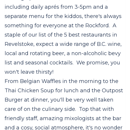
including daily aprés from 3-5pm and a
separate menu for the kiddos, there's always
something for everyone at the Rockford. A
staple of our list of the 5 best restaurants in
Revelstoke, expect a wide range of B.C. wine,
local and rotating beer, a non-alcoholic bevy
list and seasonal cocktails. We promise, you
won't leave thirsty!
From Belgian Waffles in the morning to the
Thai Chicken Soup for lunch and the Outpost
Burger at dinner, you'll be very well taken
care of on the culinary side. Top that with
friendly staff, amazing mixologists at the bar
and a cosy, social atmosphere, it's no wonder