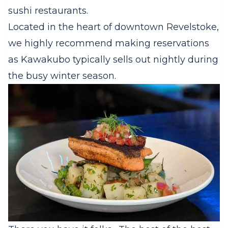
sushi restaurants.
Located in the heart of downtown Revelstoke,
we highly recommend making reservations
as Kawakubo typically sells out nightly during
the busy winter season.