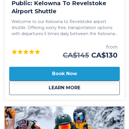
Public: Kelowna To Revelstoke
Airport Shuttle
Welcome to our Kelowna to Revelstoke airport
shuttle. Offering worry free, transportation options
with departures 5 times daily between the Kelowna
International Airport (YLW) and the city of
Revelstoke. Our public Kelowna to Revelstoke
from
airport shuttle includes transportation in luxury
CA$145
CA$130
vehicles, spacious cargo areas for your checked
baggage, skis or boards and friendly, professional
staff ready to help with a seamless journey. This
Book Now
public shuttle option also includes door-to-door drop
off and pick up in Revelstoke, ensuring you make it
about
Public: Kelowna To 
LEARN MORE
to your destination without any hassle. Whether at a
hotel, Airbnb or private residence, we'll always
ensure you arrive at your destination safely. Our
professional, commercial drivers are well versed in
winter driving conditions through the mountains
and carry essential safety and emergency
equipment to confidently ensure our guests safety