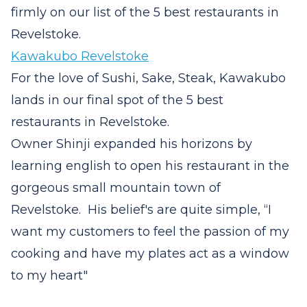
firmly on our list of the 5 best restaurants in
Revelstoke.
Kawakubo Revelstoke
For the love of Sushi, Sake, Steak, Kawakubo
lands in our final spot of the 5 best
restaurants in Revelstoke.
Owner Shinji expanded his horizons by
learning english to open his restaurant in the
gorgeous small mountain town of
Revelstoke. His belief's are quite simple, “I
want my customers to feel the passion of my
cooking and have my plates act as a window
to my heart"