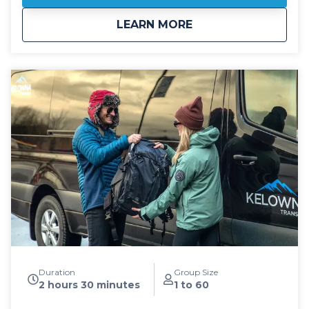
driving. All public shuttle vehicles are equipped with
about
Public: Big White S
LEARN MORE
leather interior and guest controlled bluetooth audio
for the drive up to the mountain. Kelowna Transfers
offers both luxury SUV's as well as luxury 14
passenger Mercedes Benz Sprinter or Ford Transit
high roof vans for your journey. All public airport
shuttle vehicles include a satellite phone and Garmin
InReach messaging device to ensure
communication and safety are never compromised!
With professional, on-time and dedicated service,
leave the driving to us, sit back and get ready for
your ski adventure of a lifetime!
Duration
Group Size
2 hours 30 minutes
1 to 60