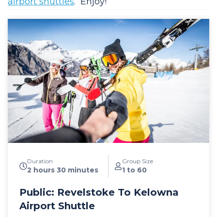
airport shuttles
. Enjoy!
Duration
Group Size
2 hours 30 minutes
1 to 60
Public: Revelstoke To Kelowna
Airport Shuttle