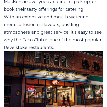
MacKenzie ave, you can dine in, pick up, or
book their tasty offerings for catering!
With an extensive and mouth watering
menu, a fusion of flavours, bustling
atmosphere and great service, it's easy to see
why the Taco Club is one of the most popular
Revelstoke restaurants.