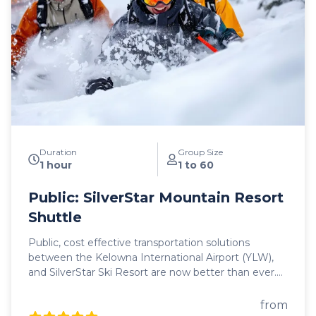
and comfort. Safety is our top priority and we're
proud to offer our guests a fleet of 2025 model year
vehicles, all commercially insepcted and licensed.
With on-time service and 5 departure times daily
between Kelowna and Revelstoke, we look forward
to hosting you as you begin your mountain journey
in search of adventure and epic powder!
Duration
Group Size
1 hour
1 to 60
Public: SilverStar Mountain Resort
Shuttle
Public, cost effective transportation solutions
between the Kelowna International Airport (YLW),
and SilverStar Ski Resort are now better than ever.
Featuring seamless, door-to-door pick up and drop
off, as well as flexible schedules, it's never been
from