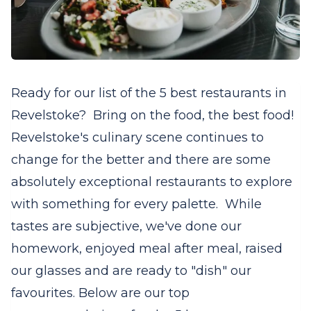
Ready for our list of the 5 best restaurants in
Revelstoke? Bring on the food, the best food!
Revelstoke's culinary scene continues to
change for the better and there are some
absolutely exceptional restaurants to explore
with something for every palette. While
tastes are subjective, we've done our
homework, enjoyed meal after meal, raised
our glasses and are ready to "dish" our
favourites. Below are our top