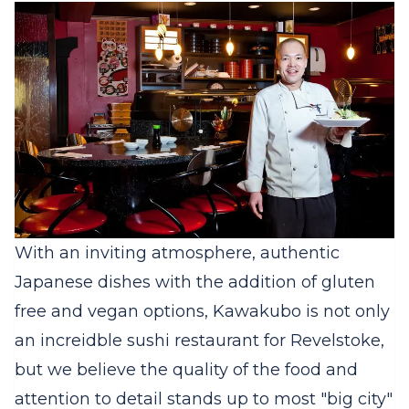
With an inviting atmosphere, authentic
Japanese dishes with the addition of gluten
free and vegan options, Kawakubo is not only
an increidble sushi restaurant for Revelstoke,
but we believe the quality of the food and
attention to detail stands up to most "big city"