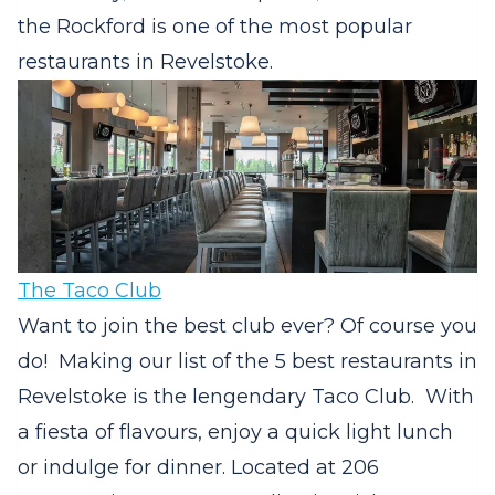
the Rockford is one of the most popular
restaurants in Revelstoke.
The Taco Club
Want to join the best club ever? Of course you
do! Making our list of the 5 best restaurants in
Revelstoke is the lengendary Taco Club. With
a fiesta of flavours, enjoy a quick light lunch
or indulge for dinner. Located at 206