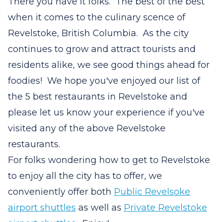
There you have it folks. The best of the best
when it comes to the culinary scence of
Revelstoke, British Columbia. As the city
continues to grow and attract tourists and
residents alike, we see good things ahead for
foodies! We hope you've enjoyed our list of
the 5 best restaurants in Revelstoke and
please let us know your experience if you've
visited any of the above Revelstoke
restaurants.
For folks wondering how to get to Revelstoke
to enjoy all the city has to offer, we
conveniently offer both
Public Revelsoke
airport shuttles
as well as
Private Revelstoke