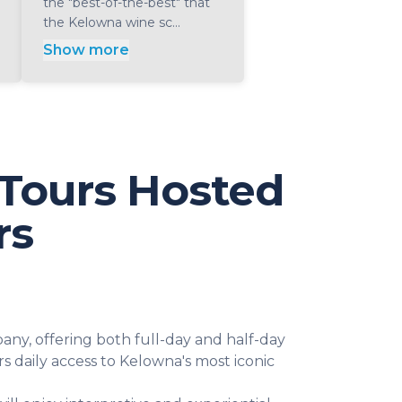
the "best-of-the-best" that
the Kelowna wine sc...
Show more
Tours Hosted
rs
ny, offering both full-day and half-day
s daily access to Kelowna's most iconic