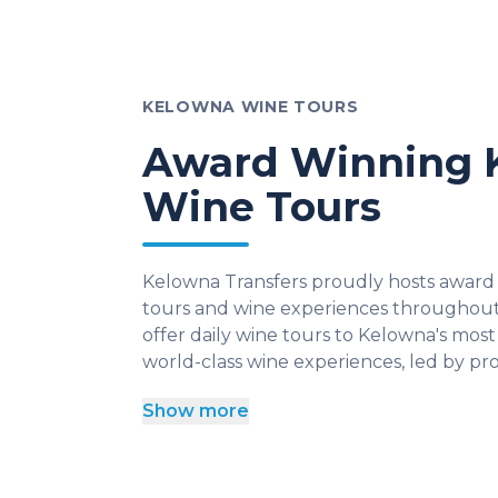
KELOWNA WINE TOURS
Award Winning 
Wine Tours
Kelowna Transfers proudly hosts award
tours and wine experiences throughou
offer daily wine tours to Kelowna's most 
world-class wine experiences, led by pro
Show more