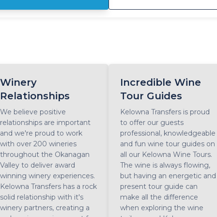
y East Kelowna wine tour features visits and tastings at 5 award-
nning wineries, as well as a stop for lunch at a winery bistro half-
rough the day. Enjoy strolling through seemingly endless
neyards, chat with sommeliers and taste the legendary Pinot Noi
esling and other wines as you enjoy the sun-kissed slopes that
a is famous for. Suitable for all wine styles, guests will enjoy
sting mixed portfolios of white, red, rosè and sparkling wines. If
u're up for a little adventure and ready to get your boots a little
Winery
Incredible Wine
sty, the East Kelowna wine tour is calling your name.
Relationships
Tour Guides
We believe positive
Kelowna Transfers is proud
relationships are important
to offer our guests
and we're proud to work
professional, knowledgeable
with over 200 wineries
and fun wine tour guides on
throughout the Okanagan
all our Kelowna Wine Tours.
Valley to deliver award
The wine is always flowing,
winning winery experiences.
but having an energetic and
Kelowna Transfers has a rock
present tour guide can
solid relationship with it's
make all the difference
winery partners, creating a
when exploring the wine