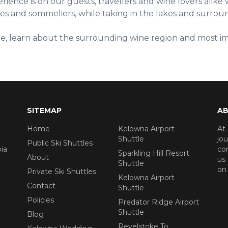
ience is on our guests, travellers and wine lovers alike w
ides and sommeliers, while taking in the lakes and surr
ine, learn about the surrounding wine region and most im
SITEMAP
AB
Home
Kelowna Airport
At
Shuttle
jou
Public Ski Shuttles
ia
cor
Sparkling Hill Resort
About
us 
Shuttle
on 
Private Ski Shuttles
Kelowna Airport
Contact
Shuttle
Policies
Predator Ridge Airport
Shuttle
Blog
Revelstoke To