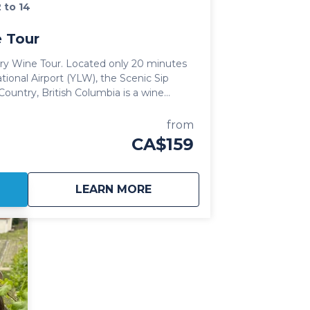
2 to 14
 Tour
ated only 20 minutes
tional Airport (YLW), the Scenic Sip
Country, British Columbia is a wine
us lake views and bordered by some of
from
 Orchards found in the Okanagan Valley.
CA$159
ng Chardonnay and Pinot Noir, the
y offer guests a more relaxed "country"
 portfolios of the 7 wineries that call
about
Lake Country Wine Tour
LEARN MORE
regions for travellers to explore on
ountry Wine Tour is perfect for anyone