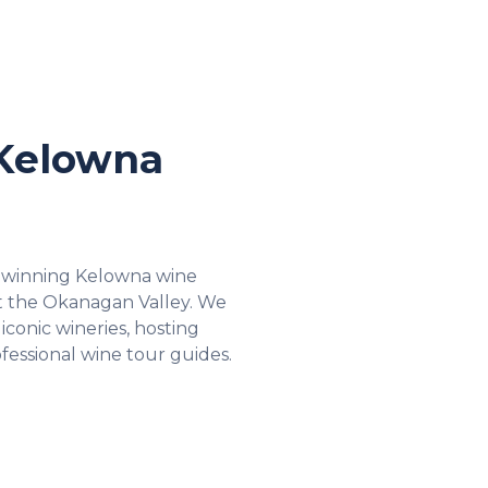
Kelowna
 winning Kelowna wine
t the Okanagan Valley. We
iconic wineries, hosting
fessional wine tour guides.