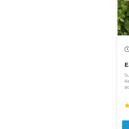
E
Su
Ke
sl
som
mo
an
domin
Wi
to