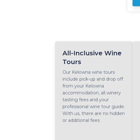
da
wi
way th
vi
Ri
Kelown
ta
yo
All-Inclusive Wine
du
Tours
Our Kelowna wine tours
include pick-up and drop off
from your Kelowna
accommodation, all winery
tasting fees and your
professional wine tour guide.
With us, there are no hidden
or additional fees