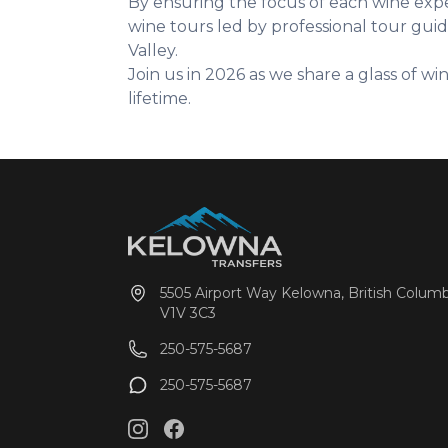
By ensuring the focus of each wine exper
wine tours led by professional tour gu
Valley.
Join us in 2026 as we share a glass of w
lifetime.
5505 Airport Way Kelowna, British Columb
V1V 3C3
250-575-5687
250-575-5687