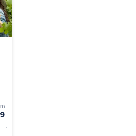
se
om
59
e
 Kelowna Wine Tour