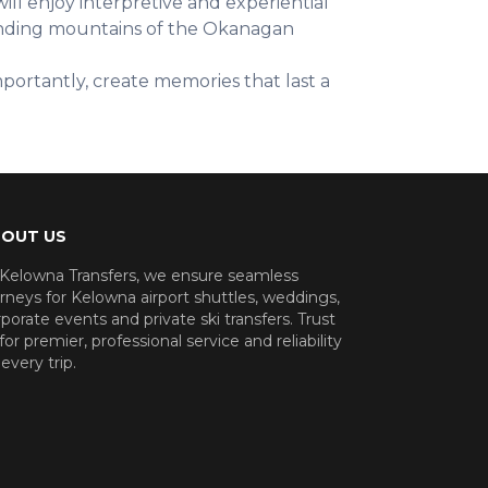
ill enjoy interpretive and experiential
ounding mountains of the Okanagan
portantly, create memories that last a
OUT US
 Kelowna Transfers, we ensure seamless
rneys for Kelowna airport shuttles, weddings,
porate events and private ski transfers. Trust
for premier, professional service and reliability
every trip.