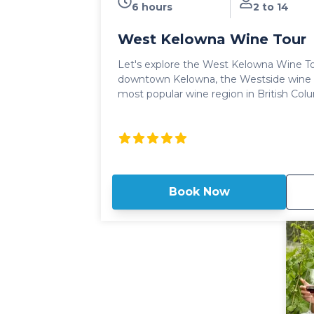
6 hours
2 to 14
West Kelowna Wine Tour
Let's explore the West Kelowna Wine Tou
downtown Kelowna, the Westside wine t
most popular wine region in British Columbia. Sun soaked v
rolling hills, modern tasting rooms and
wines! The West Kelowna Wine tour delivers award winning wine
tastings and experiences with a fun, yet
knowledgeable setting. Long heralded as the crown jewel of the
Okanagan wine region, The West Kelown
tastings and visits to both large scale win
Book Now
family run wineries where guests will enj
batch wines. Our full day West Kelowna Wine Tour includes access
and tastings to 5 wineries throughout th
lunch at a winery bistro. The quintessential wine tour in the region,
it's no wonder this is the most popular 
Kelowna.