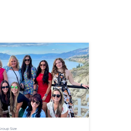
roup Size