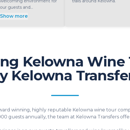
welcoming environment for
trails around Kelowna.
our guests and...
Show more
ng Kelowna Wine 
y Kelowna Transfe
award winning, highly reputable Kelowna wine tour compa
000 guests annually, the team at Kelowna Transfers offer