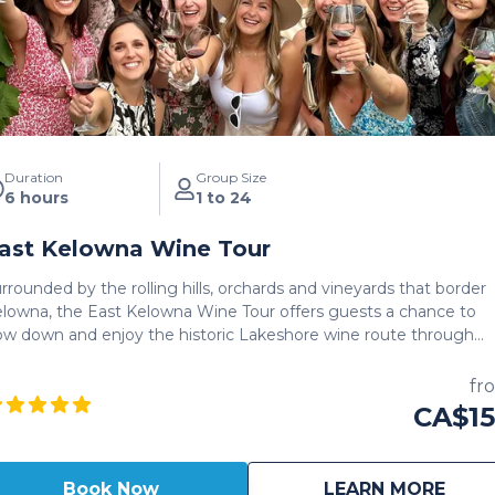
Duration
Group Size
6 hours
1 to 24
ast Kelowna Wine Tour
rrounded by the rolling hills, orchards and vineyards that border
lowna, the East Kelowna Wine Tour offers guests a chance to
ow down and enjoy the historic Lakeshore wine route through
e of the oldest wineries in Kelowna. The perfect blend of
dern and rustic wineries awaits for guests looking to get up clo
fr
d personal to the rustic, as well as modern tasting rooms that
CA$1
ate East Kelowna Iconic names such as Summerhill Pyramid
nery, The View, Spearhead Winery and more offer a rare glimps
 this gem of a wine route through the heart of Kelowna. The full
about
East
Book Now
LEARN MORE