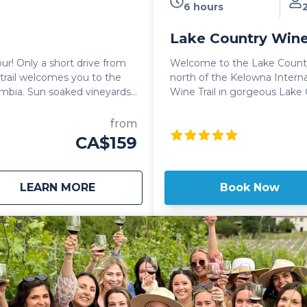
6 hours
Lake Country Wine
r! Only a short drive from
Welcome to the Lake Country Wine Tour. Loc
rail welcomes you to the
north of the Kelowna Interna
ineyards,
Wine Trail in gorgeous Lake 
 of course, mouth watering
lovers paradise! Sip the day away as you explore virtually endless
vineyards, taking in gorgeo
from
 sophisticated and
the oldest Apple and Cherry
CA$159
Known for their award winni
a Wine Tour includes wine
wineries dotting Lake Countr
eries, as well as smaller,
vibe as you work through wine
about
West Kelowna Wine Tour
LEARN MORE
Book Now
oy intimate tastings of small
Lake Country home. The Lake Country Wine Tour continues to be
one of the most popular wine 
e day as well as a stop for
their trip to Kelowna. Whether it's the views, the laid back vibe or the
incredible wines, the Lake C
and sought after wine tour in
with a love of wine.