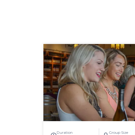
Duration
Group Size