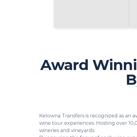
Award Winni
B
Kelowna Transfers is recognized as an 
wine tour experiences. Hosting over 10,
wineries and vineyards.