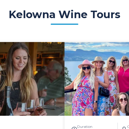
Kelowna Wine Tours
Duration
G