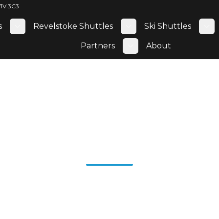
V1V 3C3
s
Revelstoke Shuttles
Ski Shuttles
Toggle submenu
Toggle submenu
To
Partners
About
Toggle submenu
owna Wine T