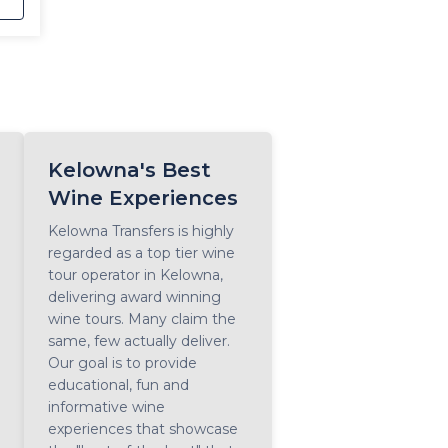
r,
Kelowna's Best
Wine Experiences
Kelowna Transfers is highly
regarded as a top tier wine
tour operator in Kelowna,
delivering award winning
wine tours. Many claim the
same, few actually deliver.
Our goal is to provide
educational, fun and
informative wine
experiences that showcase