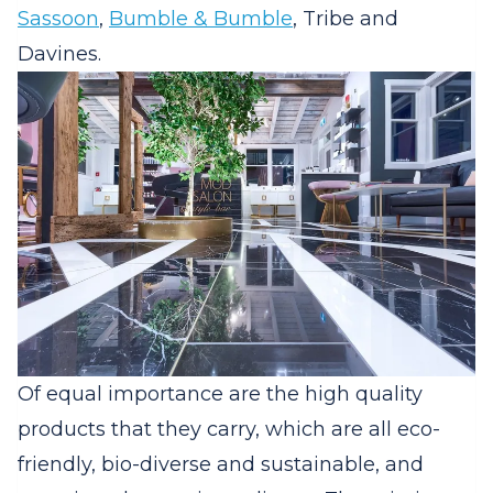
Sassoon
,
Bumble & Bumble
, Tribe and
Davines.
Of equal importance are the high quality
products that they carry, which are all eco-
friendly, bio-diverse and sustainable, and