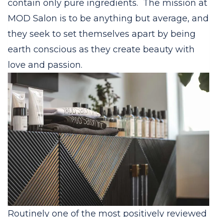
contain only pure ingredients.
The mission at
MOD Salon is to be anything but average, and
they seek to set themselves apart by being
earth conscious as they create beauty with
love and passion.
Routinely one of the most positively reviewed