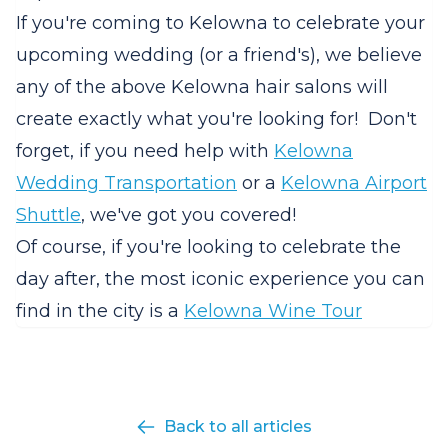
If you're coming to Kelowna to celebrate your
upcoming wedding (or a friend's), we believe
any of the above Kelowna hair salons will
create exactly what you're looking for! Don't
forget, if you need help with
Kelowna
Wedding Transportation
or a
Kelowna Airport
Shuttle
, we've got you covered!
Of course, if you're looking to celebrate the
day after, the most iconic experience you can
find in the city is a
Kelowna Wine Tour
Back to all articles