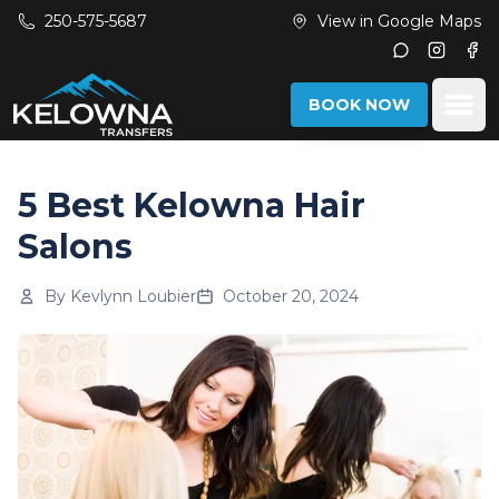
Skip to main content
250-575-5687
View in Google Maps
Instagr
Fac
Ope
BOOK NOW
5 Best Kelowna Hair
Salons
By
Kevlynn Loubier
October 20, 2024