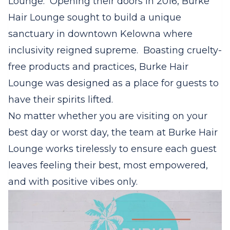
Lounge. Opening their doors in 2016, Burke
Hair Lounge sought to build a unique
sanctuary in downtown Kelowna where
inclusivity reigned supreme.
Boasting cruelty-
free products and practices, Burke Hair
Lounge was designed as a place for guests to
have their spirits lifted.
No matter whether you are visiting on your
best day or worst day, the team at Burke Hair
Lounge works tirelessly to ensure each guest
leaves feeling their best, most empowered,
and with positive vibes only.