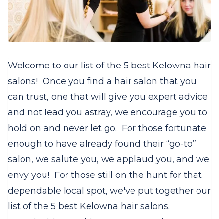
Welcome to our list of the 5 best Kelowna hair
salons! Once you find a hair salon that you
can trust, one that will give you expert advice
and not lead you astray, we encourage you to
hold on and never let go.
For those fortunate
enough to have already found their “go-to”
salon, we salute you, we applaud you, and we
envy you!
For those still on the hunt for that
dependable local spot, we've put together our
list of the 5 best Kelowna hair salons.