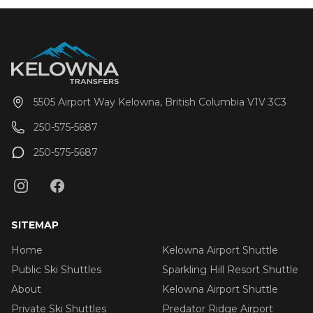
5505 Airport Way Kelowna, British Columbia V1V 3C3
250-575-5687
250-575-5687
SITEMAP
Home
Kelowna Airport Shuttle
Public Ski Shuttles
Sparkling Hill Resort Shuttle
About
Kelowna Airport Shuttle
Private Ski Shuttles
Predator Ridge Airport