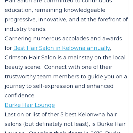
Hair Salon are committed to continuous
education, remaining knowledgeable,
progressive, innovative, and at the forefront of
industry trends.
Garnering numerous accolades and awards
for
Best Hair Salon in Kelowna annually
,
Crimson Hair Salon is a mainstay on the local
beauty scene.
Connect with one of their
trustworthy team members to guide you on a
journey to self-expression and enhanced
confidence.
Burke Hair Lounge
Last on or list of ther 5 best Kelonwna hair
salons (but definately not least), is Burke Hair