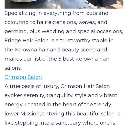
Specializing in everything from cuts and
colouring to hair extensions, waves, and
perming, plus wedding and special occasions,
Fringe Hair Salon is a trustworthy staple in
the Kelowna hair and beauty scene and
makes our list of the 5 best Kelowna hair
salons.
Crimson Salon
A true oasis of luxury, Crimson Hair Salon
evokes serenity, tranquility, style and vibrant
energy. Located in the heart of the trendy
lower Mission, entering this beautiful salon is
like stepping into a sanctuary where one is