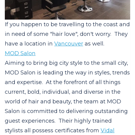
If you happen to be travelling to the coast and
in need of some "hair love", don't worry. They
have a location in
Vancouver
as well.
MOD Salon
Aiming to bring big city style to the small city,
MOD Salon is leading the way in styles, trends
and expertise.
At the forefront of all things
current, bold, individual, and diverse in the
world of hair and beauty, the team at MOD
Salon is committed to delivering outstanding
guest experiences.
Their highly trained
stylists all possess certificates from
Vidal