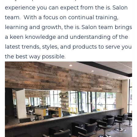
experience you can expect from the is. Salon
team.
With a focus on continual training,
learning and growth, the is. Salon team brings
a keen knowledge and understanding of the
latest trends, styles, and products to serve you
the best way possible.