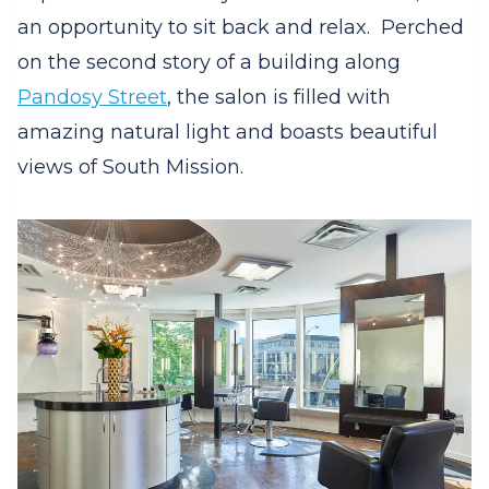
an opportunity to sit back and relax.
Perched
on the second story of a building along
Pandosy Street
, the salon is filled with
amazing natural light and boasts beautiful
views of South Mission.