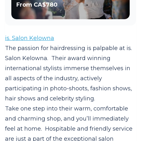
From
CA$780
is. Salon Kelowna
The passion for hairdressing is palpable at
is.
Salon Kelowna.
Their award winning
international stylists immerse themselves in
all aspects of the industry, actively
participating in photo-shoots, fashion shows,
hair shows and celebrity styling.
Take one step into their warm, comfortable
and charming shop, and you’ll immediately
feel at home.
Hospitable and friendly service
are just a part of the exceptional salon