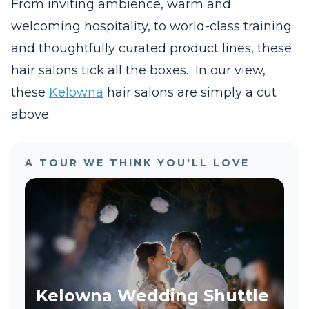
From inviting ambience, warm and
welcoming hospitality, to world-class training
and thoughtfully curated product lines, these
hair salons tick all the boxes.
In our view,
these
Kelowna
hair salons are simply a cut
above.
A TOUR WE THINK YOU'LL LOVE
Kelowna Wedding Shuttle