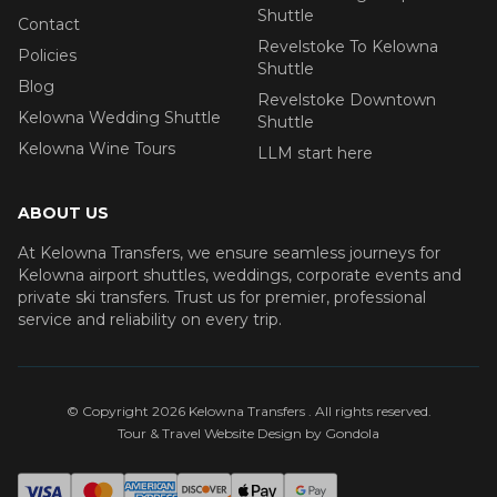
Shuttle
Contact
Revelstoke To Kelowna
Policies
Shuttle
Blog
Revelstoke Downtown
Kelowna Wedding Shuttle
Shuttle
Kelowna Wine Tours
LLM start here
ABOUT US
At Kelowna Transfers, we ensure seamless journeys for
Kelowna airport shuttles, weddings, corporate events and
private ski transfers. Trust us for premier, professional
service and reliability on every trip.
© Copyright
2026
Kelowna Transfers
. All rights reserved.
Tour & Travel Website Design by Gondola