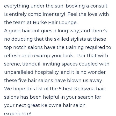
everything under the sun, booking a consult
is entirely complimentary!
Feel the love with
the team at Burke Hair Lounge.
A good hair cut goes a long way, and there’s
no doubting that the skilled stylists at these
top notch salons have the training required to
refresh and revamp your look.
Pair that with
serene, tranquil, inviting spaces coupled with
unparalleled hospitality, and it is no wonder
these five hair salons have blown us away.
We hope this list of the 5 best Kelowna hair
salons has been helpful in your search for
your next great Kelowna hair salon
experience!