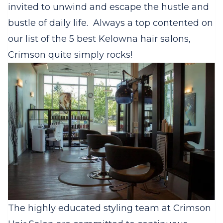
invited to unwind and escape the hustle and
bustle of daily life. Always a top contented on
our list of the 5 best Kelowna hair salons,
Crimson quite simply rocks!
The highly educated styling team at Crimson