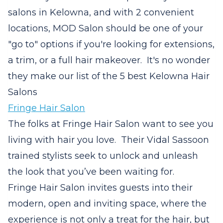
salons in Kelowna, and with 2 convenient
locations, MOD Salon should be one of your
"go to" options if you're looking for extensions,
a trim, or a full hair makeover. It's no wonder
they make our list of the 5 best Kelowna Hair
Salons
Fringe Hair Salon
The folks at Fringe Hair Salon want to see you
living with hair you love.
Their Vidal Sassoon
trained stylists seek to unlock and unleash
the look that you’ve been waiting for.
Fringe Hair Salon invites guests into their
modern, open and inviting space, where the
experience is not only a treat for the hair, but