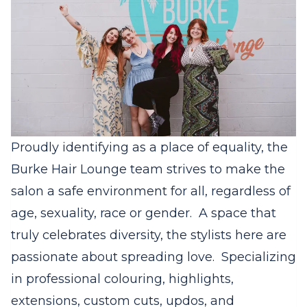
Proudly identifying as a place of equality, the
Burke Hair Lounge team strives to make the
salon a safe environment for all, regardless of
age, sexuality, race or gender.
A space that
truly celebrates diversity, the stylists here are
passionate about spreading love.
Specializing
in professional colouring, highlights,
extensions, custom cuts, updos, and