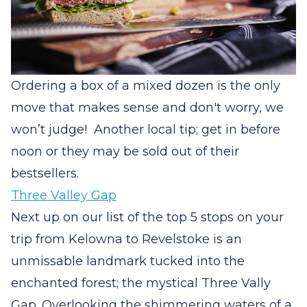
Ordering a box of a mixed dozen is the only
move that makes sense and don't worry, we
won’t judge! Another local tip; get in before
noon or they may be sold out of their
bestsellers.
Three Valley Gap
Next up on our list of the top 5 stops on your
trip from Kelowna to Revelstoke is an
unmissable landmark tucked into the
enchanted forest; the mystical Three Vally
Gap. Overlooking the shimmering waters of a