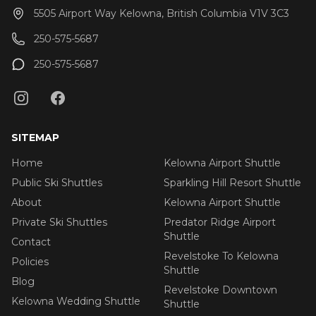
5505 Airport Way Kelowna, British Columbia V1V 3C3
250-575-5687
250-575-5687
SITEMAP
Home
Kelowna Airport Shuttle
Public Ski Shuttles
Sparkling Hill Resort Shuttle
About
Kelowna Airport Shuttle
Private Ski Shuttles
Predator Ridge Airport
Shuttle
Contact
Revelstoke To Kelowna
Policies
Shuttle
Blog
Revelstoke Downtown
Kelowna Wedding Shuttle
Shuttle