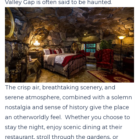
Valley Gap is often said to be haunted.
The crisp air, breathtaking scenery, and
serene atmosphere, combined with a solemn
nostalgia and sense of history give the place
an otherworldly feel.
Whether you choose to
stay the night, enjoy scenic dining at their
restaurant, stroll through the gardens, or