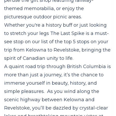
peruse the gift shop featuring railway-
themed memorabilia, or enjoy the
picturesque outdoor picnic areas.
Whether you're a history buff or just looking
to stretch your legs The Last Spike is a must-
see stop on our list of the top 5 stops on your
trip from Kelowna to Revelstoke, bringing the
spirit of Canadian unity to life.
A quaint road trip through British Columbia is
more than just a journey, it’s the chance to
immerse yourself in beauty, history, and
simple pleasures. As you wind along the
scenic highway between Kelowna and
Revelstoke, you’ll be dazzled by crystal-clear