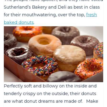
Sutherland’s Bakery and Deli as best in class
for their mouthwatering, over the top,
fresh
baked donuts
.
Perfectly soft and billowy on the inside and
tenderly crispy on the outside, their donuts
are what donut dreams are made of.
Make