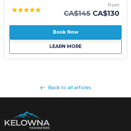
Revelstoke. Our public Kelowna to Revelstoke
from
airport shuttle includes transportation in luxury
CA$145
CA$130
vehicles, spacious cargo areas for your checked
baggage, skis or boards and friendly, professional
staff ready to help with a seamless journey. This
Book Now
public shuttle option also includes door-to-door drop
off and pick up in Revelstoke, ensuring you make it
about
Public: Kelowna To 
LEARN MORE
to your destination without any hassle. Whether at a
hotel, Airbnb or private residence, we'll always
ensure you arrive at your destination safely. Our
professional, commercial drivers are well versed in
winter driving conditions through the mountains
and carry essential safety and emergency
equipment to confidently ensure our guests safety
Back to all articles
and comfort. Safety is our top priority and we're
proud to offer our guests a fleet of 2025 model year
vehicles, all commercially insepcted and licensed.
With on-time service and 5 departure times daily
between Kelowna and Revelstoke, we look forward
to hosting you as you begin your mountain journey
in search of adventure and epic powder!