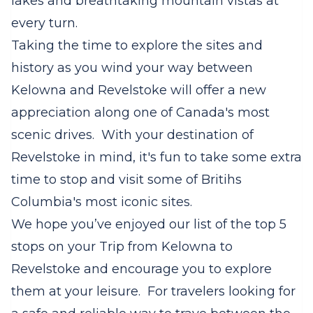
lakes and breathtaking mountain vistas at
every turn.
Taking the time to explore the sites and
history as you wind your way between
Kelowna and Revelstoke will offer a new
appreciation along one of Canada's most
scenic drives. With your destination of
Revelstoke in mind, it's fun to take some extra
time to stop and visit some of Britihs
Columbia's most iconic sites.
We hope you’ve enjoyed our list of the top 5
stops on your Trip from Kelowna to
Revelstoke and encourage you to explore
them at your leisure. For travelers looking for