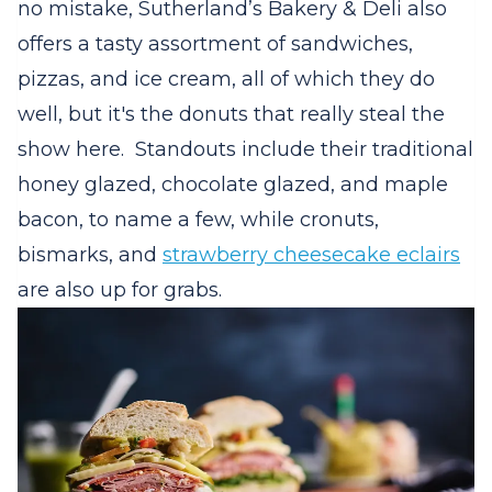
no mistake, Sutherland’s Bakery & Deli also
offers a tasty assortment of sandwiches,
pizzas, and ice cream, all of which they do
well, but it's the donuts that really steal the
show here.
Standouts include their traditional
honey glazed, chocolate glazed, and maple
bacon, to name a few, while cronuts,
bismarks, and
strawberry cheesecake eclairs
are also up for grabs.