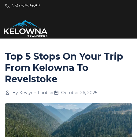
Skip to main content
250-575-5687
Top 5 Stops On Your Trip
From Kelowna To
Revelstoke
By
Kevlynn Loubier
October 26, 2025