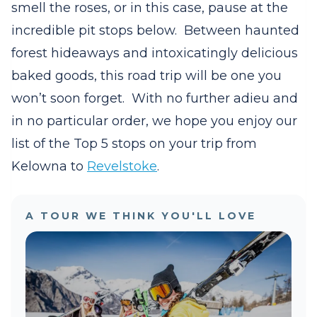
smell the roses, or in this case, pause at the
incredible pit stops below.
Between haunted
forest hideaways and intoxicatingly delicious
baked goods, this road trip will be one you
won’t soon forget.
With no further adieu and
in no particular order, we hope you enjoy our
list of the Top 5 stops on your trip from
Kelowna to
Revelstoke
.
A TOUR WE THINK YOU'LL LOVE