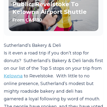
Public: Revelstoke To
Kelowna Airport Shuttle
From
CA$130
Sutherland’s Bakery & Deli
Is it even a road trip if you don’t stop for
donuts?
Sutherland’s Bakery & Deli lands first
on our list of the Top 5 stops on your trip from
Kelowna
to Revelstoke.
With little to no
online presence, Sutherland’s modest but
mighty roadside bakery and deli has
garnered a loyal following by word of mouth.
The people have spoken, and they have voted