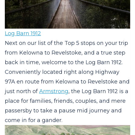
Log Barn 1912
Next on our list of the Top 5 stops on your trip
from Kelowna to Revelstoke, and a true step
back in time, welcome to the Log Barn 1912.
Conveniently located right along Highway
97A en route from Kelowna to Revelstoke and
just north of
Armstrong
, the Log Barn 1912 is a
place for families, friends, couples, and mere
passersby to take a pause mid journey and
come in for a gander.