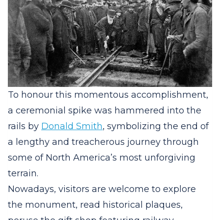
To honour this momentous accomplishment,
a ceremonial spike was hammered into the
rails by
Donald Smith
, symbolizing the end of
a lengthy and treacherous journey through
some of North America’s most unforgiving
terrain.
Nowadays, visitors are welcome to explore
the monument, read historical plaques,