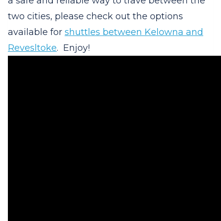
a safe and reliable way to trave between the
two cities, please check out the options
available for
shuttles between Kelowna and
Revesltoke
. Enjoy!