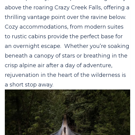
above the roaring Crazy Creek Falls, offering a
thrilling vantage point over the ravine below.
Cozy accommodations, from modern suites
to rustic cabins provide the perfect base for
an overnight escape. Whether you’re soaking
beneath a canopy of stars or breathing in the
crisp alpine air after a day of adventure,
rejuvenation in the heart of the wilderness is
a short stop away.