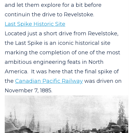
and let them explore for a bit before
continuin the drive to Revelstoke.
Last Spike Historic Site
Located just a short drive from Revelstoke,
the Last Spike is an iconic historical site
marking the completion of one of the most
ambitious engineering feats in North
America.
It was here that the final spike of
the
Canadian Pacific Railway
was driven on
November 7, 1885.