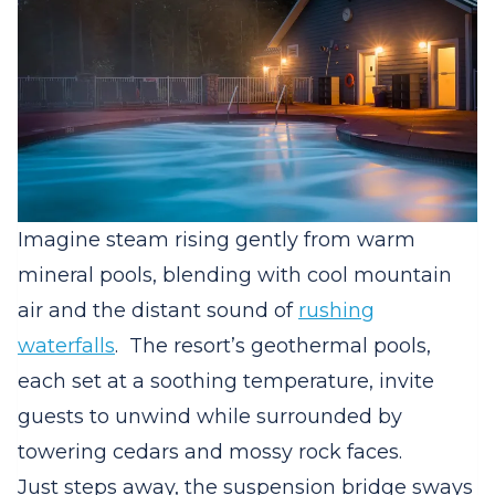
Imagine steam rising gently from warm
mineral pools, blending with cool mountain
air and the distant sound of
rushing
waterfalls
.
The resort’s geothermal pools,
each set at a soothing temperature, invite
guests to unwind while surrounded by
towering cedars and mossy rock faces.
Just steps away, the suspension bridge sways