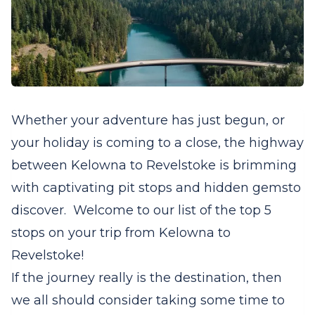
Whether your adventure has just begun, or
your holiday is coming to a close, the highway
between Kelowna to Revelstoke is brimming
with captivating pit stops and hidden gemsto
discover. Welcome to our list of the top 5
stops on your trip from Kelowna to
Revelstoke!
If the journey really is the destination, then
we all should consider taking some time to