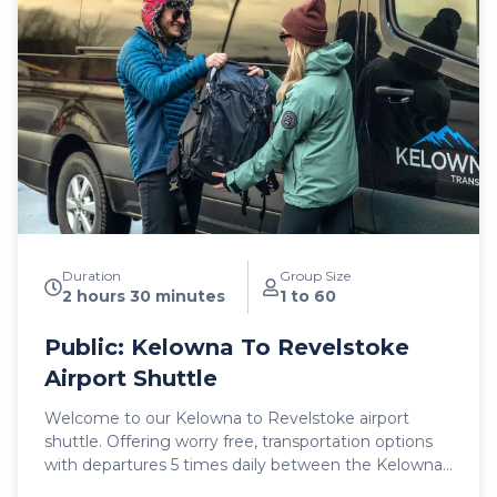
shuttle vehicles include a satellite phone and Garmin
InReach messaging device to ensure
communication and safety are never compromised!
With professional, on-time and dedicated service,
leave the driving to us, sit back and get ready for
your ski adventure of a lifetime!
Duration
Group Size
2 hours 30 minutes
1 to 60
Public: Kelowna To Revelstoke
Airport Shuttle
Welcome to our Kelowna to Revelstoke airport
shuttle. Offering worry free, transportation options
with departures 5 times daily between the Kelowna
International Airport (YLW) and the city of