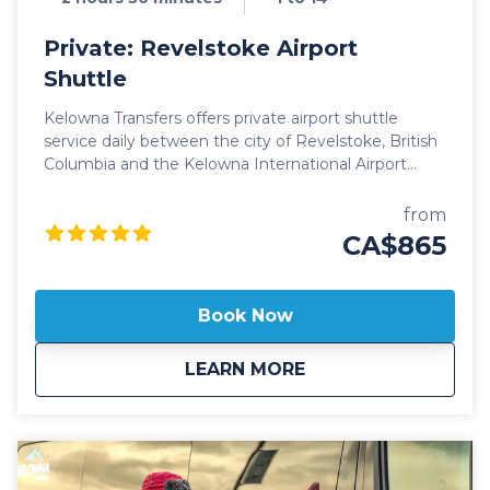
Private: Revelstoke Airport
Shuttle
Kelowna Transfers offers private airport shuttle
service daily between the city of Revelstoke, British
Columbia and the Kelowna International Airport
(YLW) Our private shuttle vehicles are all 2025 model
year or newer and include All Wheel Drive
from
powertrain, studded winter tires, daily commercial
CA$865
inspections, and include a professional, commercial
shuttle driver well versed in winter and mountain
driving. All private shuttle vehicles are equipped with
Book Now
leather interior and guest controlled bluetooth audio
for the drive up to the mountain. Guests can choose
about
Private: Revelstoke
LEARN MORE
from Luxury SUV's or 14 passenger luxury vans. Our
private, luxury ski shuttles allow for flexibility with the
pickup time of your choosing, including late night
arrivals. All private Revelstoke Airport shuttles
include a 1 hour stop for groceries and supplies
before departing the city if desired. All private airport