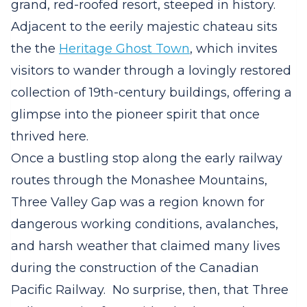
grand, red-roofed resort, steeped in history.
Adjacent to the eerily majestic chateau sits
the the
Heritage Ghost Town
, which invites
visitors to wander through a lovingly restored
collection of 19th-century buildings, offering a
glimpse into the pioneer spirit that once
thrived here.
Once a bustling stop along the early railway
routes through the Monashee Mountains,
Three Valley Gap was a region known for
dangerous working conditions, avalanches,
and harsh weather that claimed many lives
during the construction of the Canadian
Pacific Railway.
No surprise, then, that Three