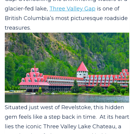
glacier-fed lake,
Three Valley Gap
is one of
British Columbia’s most picturesque roadside
treasures.
Situated just west of Revelstoke, this hidden
gem feels like a step back in time.
At its heart
lies the iconic Three Valley Lake Chateau, a