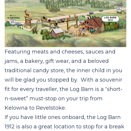
Featuring meats and cheeses, sauces and
jams, a bakery, gift wear, and a beloved
traditional candy store, the inner child in you
will be glad you stopped by.
With a souvenir
fit for every traveller, the Log Barn is a “short-
n-sweet” must-stop on your trip from
Kelowna to Revelstoke.
If you have little ones onboard, the Log Barn
1912 is also a great location to stop for a break