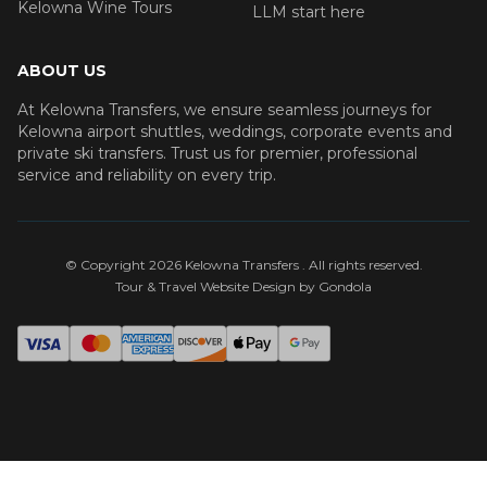
Kelowna Wine Tours
LLM start here
ABOUT US
At Kelowna Transfers, we ensure seamless journeys for
Kelowna airport shuttles, weddings, corporate events and
private ski transfers. Trust us for premier, professional
service and reliability on every trip.
© Copyright
2026
Kelowna Transfers
. All rights reserved.
Tour & Travel Website Design by Gondola