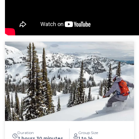
Duration
Group Size
2 hours 30 minutes
1 to 14