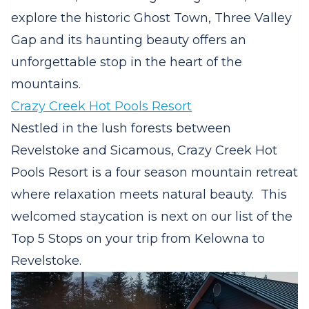
explore the historic Ghost Town, Three Valley
Gap and its haunting beauty offers an
unforgettable stop in the heart of the
mountains.
Crazy Creek Hot Pools Resort
Nestled in the lush forests between
Revelstoke and Sicamous, Crazy Creek Hot
Pools Resort is a four season mountain retreat
where relaxation meets natural beauty.
This
welcomed staycation is next on our list of the
Top 5 Stops on your trip from Kelowna to
Revelstoke.