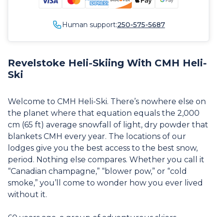
Human support:
250-575-5687
Revelstoke Heli-Skiing With CMH Heli-
Ski
Welcome to CMH Heli-Ski. There’s nowhere else on
the planet where that equation equals the 2,000
cm (65 ft) average snowfall of light, dry powder that
blankets CMH every year. The locations of our
lodges give you the best access to the best snow,
period. Nothing else compares. Whether you call it
“Canadian champagne,” “blower pow,” or “cold
smoke,” you’ll come to wonder how you ever lived
without it.