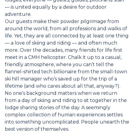
— is united equally by a desire for outdoor
adventure.
Our guests make their powder pilgrimage from
around the world, from all professions and walks of
life. Yet, they are all connected by at least one thing
— a love of skiing and riding — and often much
more. Over the decades, many friends for life first
meet in a CMH helicopter. Chalk it up to a casual,
friendly atmosphere, where you can’t tell the
flannel-shirted tech billionaire from the small-town
ski hill manager who’s saved up for the trip of a
lifetime (and who cares about all that, anyway?).
No one’s background matters when we return
from a day of skiing and riding to sit together in the
lodge sharing stories of the day. A seemingly
complex collection of human experiences settles
into something uncomplicated. People unearth the
best version of themselves.