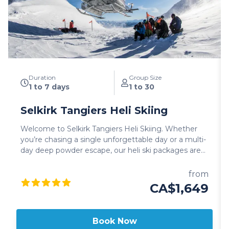
Duration
Group Size
1 to 7 days
1 to 30
Selkirk Tangiers Heli Skiing
Welcome to Selkirk Tangiers Heli Skiing. Whether
you’re chasing a single unforgettable day or a multi-
day deep powder escape, our heli ski packages are
designed to match your pace, goals, and group.
Choose from single-day adventures, lodge-based
from
getaways, multi-day experiences, or specialty trips.
CA$1,649
Every option delivers the legendary STHS heli
experience. Our tenure is the largest in Revelstoke.
Over 500,000 acres of deep powder, old-growth
Book Now
forests, and massive alpine bowls. To put it in