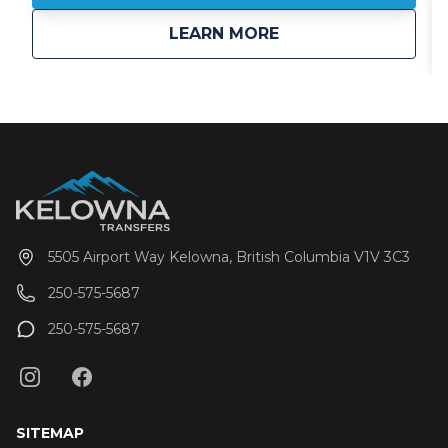
perspective? That’s 94 times the size of Vail. More
about
Selkirk Tangiers Hel
LEARN MORE
space means more untouched lines, more first
descents, and more room to roam.
5505 Airport Way Kelowna, British Columbia V1V 3C3
250-575-5687
250-575-5687
SITEMAP