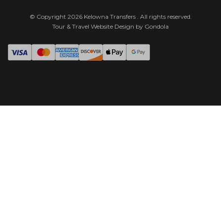
© Copyright
2026
Kelowna Transfers
. All rights reserved.
Tour & Travel Website Design by Gondola