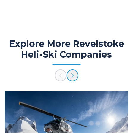
Explore More Revelstoke
Heli-Ski Companies