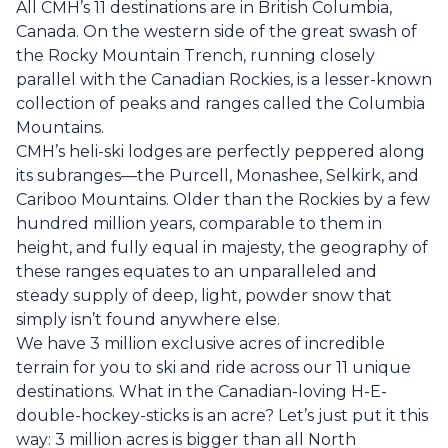
All CMH’s 11 destinations are in British Columbia,
Canada. On the western side of the great swash of
the Rocky Mountain Trench, running closely
parallel with the Canadian Rockies, is a lesser-known
collection of peaks and ranges called the Columbia
Mountains.
CMH’s heli-ski lodges are perfectly peppered along
its subranges—the Purcell, Monashee, Selkirk, and
Cariboo Mountains. Older than the Rockies by a few
hundred million years, comparable to them in
height, and fully equal in majesty, the geography of
these ranges equates to an unparalleled and
steady supply of deep, light, powder snow that
simply isn’t found anywhere else.
We have 3 million exclusive acres of incredible
terrain for you to ski and ride across our 11 unique
destinations. What in the Canadian-loving H-E-
double-hockey-sticks is an acre? Let’s just put it this
way: 3 million acres is bigger than all North