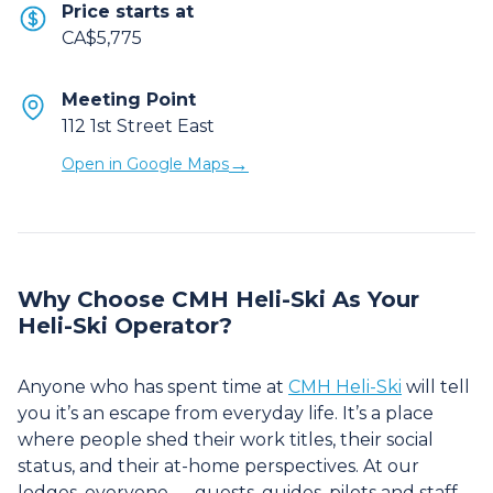
Price starts at
CA$5,775
Meeting Point
112 1st Street East
→
Open in Google Maps
Why Choose CMH Heli-Ski As Your
Heli-Ski Operator?
Anyone who has spent time at
CMH Heli-Ski
will tell
you it’s an escape from everyday life. It’s a place
where people shed their work titles, their social
status, and their at-home perspectives. At our
lodges, everyone — guests, guides, pilots and staff