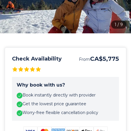
1
/
9
CA$5,775
Check Availability
From
Why book with us?
Book instantly directly with provider
Get the lowest price guarantee
Worry-free flexible cancellation policy