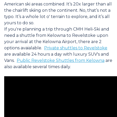
American ski areas combined. It’s 20x larger than all
the chairlift skiing on the continent. No, that’s not a
typo. It’s a whole lot o' terrain to explore, and it’s all
yours to do so.
If you're planning a trip through CMH Heli-Ski and
need a shuttle from Kelowna to Revelstoke upon
your arrival at the Kelowna Airport, there are 2
options avaialable.
Private shuttles to Revelstoke
are available 24 hours a day with luxury SUV's and
Vans.
Public Revelstoke Shuttles from Kelowna
are
also available several times daily.