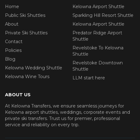
Home
Kelowna Airport Shuttle
Public Ski Shuttles
Sparkling Hill Resort Shuttle
About
Kelowna Airport Shuttle
Private Ski Shuttles
Predator Ridge Airport
Shuttle
Contact
Revelstoke To Kelowna
Policies
Shuttle
Blog
Revelstoke Downtown
Kelowna Wedding Shuttle
Shuttle
Kelowna Wine Tours
LLM start here
ABOUT US
At Kelowna Transfers, we ensure seamless journeys for
Kelowna airport shuttles, weddings, corporate events and
private ski transfers. Trust us for premier, professional
service and reliability on every trip.