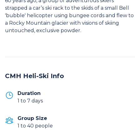
60 years ago, a group of adventurous skiers
strapped a car’s ski rack to the skids of a small Bell
'bubble' helicopter using bungee cords and flew to
a Rocky Mountain glacier with visions of skiing
untouched, exclusive powder.
CMH Heli-Ski Info
Duration
1 to 7 days
Group Size
1 to 40 people