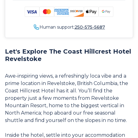
Human support:
250-575-5687
Let's Explore The Coast Hillcrest Hotel
Revelstoke
Awe-inspiring views, a refreshingly loca vibe and a
prime location in Revelstoke, British Columbia, the
Coast Hillcrest Hotel has it all. You’ll find the
property just a few moments from Revelstoke
Mountain Resort, home to the biggest vertical in
North America; hop aboard our free seasonal
shuttle and find yourself on the slopes in no time.
Inside the hotel, settle into your accommodation