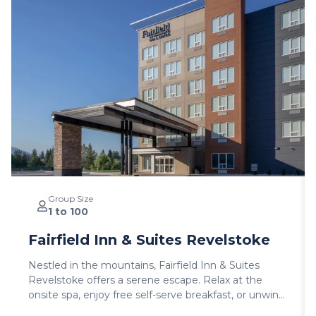
Group Size
1 to 100
Fairfield Inn & Suites Revelstoke
Nestled in the mountains, Fairfield Inn & Suites
Revelstoke offers a serene escape. Relax at the
onsite spa, enjoy free self-serve breakfast, or unwind
with billiards and outdoor furniture. With luggage