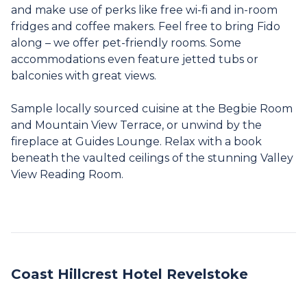
and make use of perks like free wi-fi and in-room
fridges and coffee makers. Feel free to bring Fido
along – we offer pet-friendly rooms. Some
accommodations even feature jetted tubs or
balconies with great views.
Sample locally sourced cuisine at the Begbie Room
and Mountain View Terrace, or unwind by the
fireplace at Guides Lounge. Relax with a book
beneath the vaulted ceilings of the stunning Valley
View Reading Room.
Coast Hillcrest Hotel Revelstoke