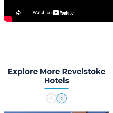
Explore More Revelstoke
Hotels