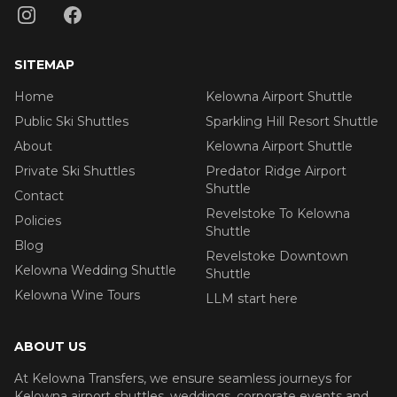
SITEMAP
Home
Kelowna Airport Shuttle
Public Ski Shuttles
Sparkling Hill Resort Shuttle
About
Kelowna Airport Shuttle
Private Ski Shuttles
Predator Ridge Airport
Shuttle
Contact
Revelstoke To Kelowna
Policies
Shuttle
Blog
Revelstoke Downtown
Kelowna Wedding Shuttle
Shuttle
Kelowna Wine Tours
LLM start here
ABOUT US
At Kelowna Transfers, we ensure seamless journeys for
Kelowna airport shuttles, weddings, corporate events and