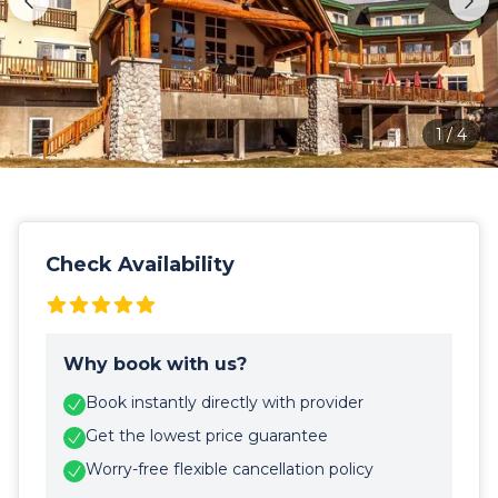
1
/
4
Check Availability
Why book with us?
Book instantly directly with provider
Get the lowest price guarantee
Worry-free flexible cancellation policy