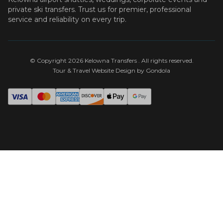
private ski transfers. Trust us for premier, professional
service and reliability on every trip.
© Copyright
2026
Kelowna Transfers
. All rights reserved.
Tour & Travel Website Design by Gondola