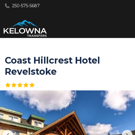
Skip to main content
250-575-5687
Coast Hillcrest Hotel
Revelstoke