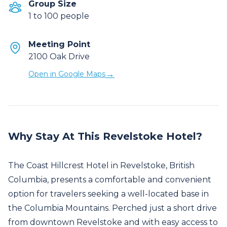
Group Size
1 to 100 people
Meeting Point
2100 Oak Drive
→
Open in Google Maps
Why Stay At This Revelstoke Hotel?
The Coast Hillcrest Hotel in Revelstoke, British
Columbia, presents a comfortable and convenient
option for travelers seeking a well-located base in
the Columbia Mountains. Perched just a short drive
from downtown Revelstoke and with easy access to