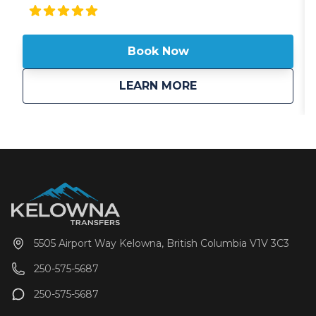
storage and a 24-hour front desk, guests can expect
attentive service from the helpful staff. When you
stay at Fairfield Inn & Suites Revelstoke, you'll be
Book Now
within a 15-minute drive of Revelstoke Mountain
Resort and Three Valley Gap Heritage Ghost Town.
Guests looking to stay active can check out the
about
Fairfield Inn & Suit
LEARN MORE
nearby hiking/biking trails, mountain biking, and
cross-country skiing, and free perks include WiFi, self
parking, and continental breakfast daily between
6:30 AM and 9:30 AM. The helpful staff and spacious
guestrooms get great marks from fellow travelers.
5505 Airport Way Kelowna, British Columbia V1V 3C3
250-575-5687
250-575-5687