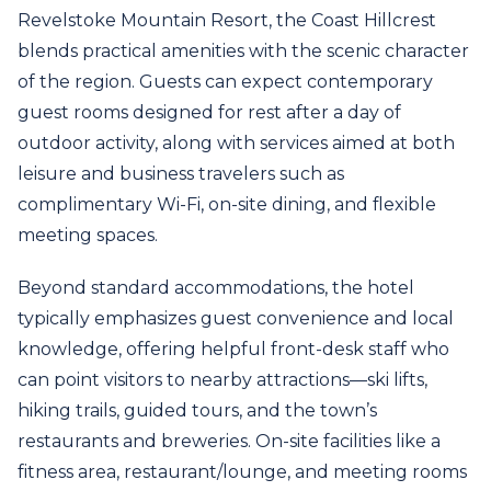
Revelstoke Mountain Resort, the Coast Hillcrest
blends practical amenities with the scenic character
of the region. Guests can expect contemporary
guest rooms designed for rest after a day of
outdoor activity, along with services aimed at both
leisure and business travelers such as
complimentary Wi‑Fi, on-site dining, and flexible
meeting spaces.
Beyond standard accommodations, the hotel
typically emphasizes guest convenience and local
knowledge, offering helpful front-desk staff who
can point visitors to nearby attractions—ski lifts,
hiking trails, guided tours, and the town’s
restaurants and breweries. On-site facilities like a
fitness area, restaurant/lounge, and meeting rooms