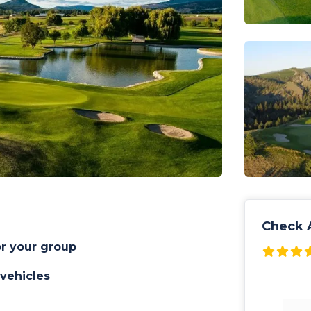
Check A
or your group
 vehicles