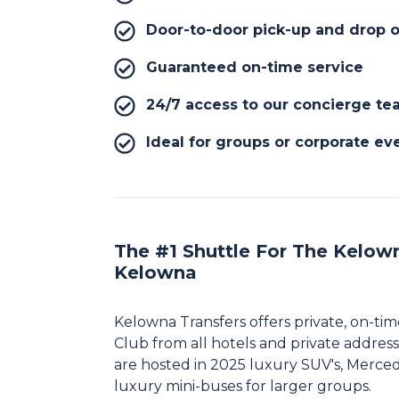
Door-to-door pick-up and drop o
Guaranteed on-time service
24/7 access to our concierge t
Ideal for groups or corporate ev
The #1 Shuttle For The Kelown
Kelowna
Kelowna Transfers offers private, on-ti
Club from all hotels and private address
are hosted in 2025 luxury SUV's, Merce
luxury mini-buses for larger groups.