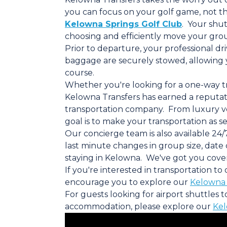
you can focus on your golf game, not the
Kelowna Springs Golf Club
. Your shut
choosing and efficiently move your grou
Prior to departure, your professional dr
baggage are securely stowed, allowing 
course.
Whether you're looking for a one-way tri
Kelowna Transfers has earned a reputati
transportation company. From luxury vehi
goal is to make your transportation as se
Our concierge team is also available 24/
last minute changes in group size, date
staying in Kelowna. We've got you cove
If you're interested in transportation t
encourage you to explore our
Kelowna 
For guests looking for airport shuttles 
accommodation, please explore our
Kel