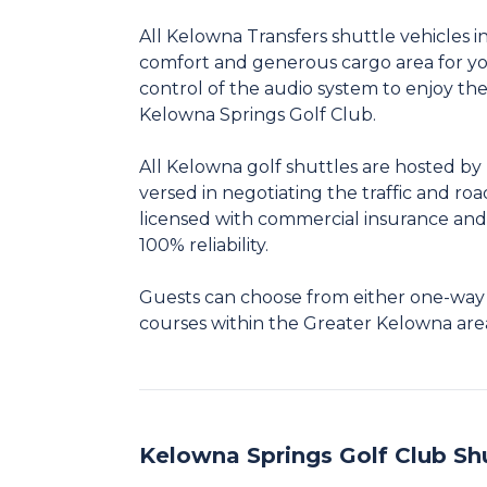
All Kelowna Transfers shuttle vehicles in
comfort and generous cargo area for you
control of the audio system to enjoy th
Kelowna Springs Golf Club.
All Kelowna golf shuttles are hosted by 
versed in negotiating the traffic and road
licensed with commercial insurance and
100% reliability.
Guests can choose from either one-way tr
courses within the Greater Kelowna are
Kelowna Springs Golf Club Sh