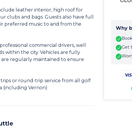
clude leather interior, high roof for
r clubs and bags. Guests also have full
eir preferred music to and from the
Why b
Book 
professional commercial drivers, well
Get 
s within the city. Vehicles are fully
Worry
 are regularly maintained to ensure
ips or round-trip service from all golf
a (including Vernon)
uttle