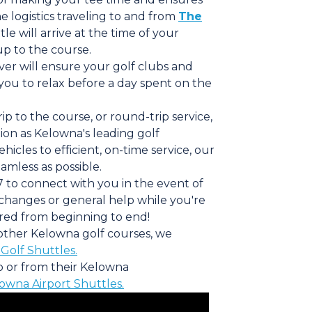
 logistics traveling to and from
The
tle will arrive at the time of your
p to the course.
iver will ensure your golf clubs and
you to relax before a day spent on the
p to the course, or round-trip service,
on as Kelowna's leading golf
cles to efficient, on-time service, our
amless as possible.
7 to connect with you in the event of
 changes or general help while you're
red from beginning to end!
o other Kelowna golf courses, we
Golf Shuttles.
to or from their Kelowna
owna Airport Shuttles.