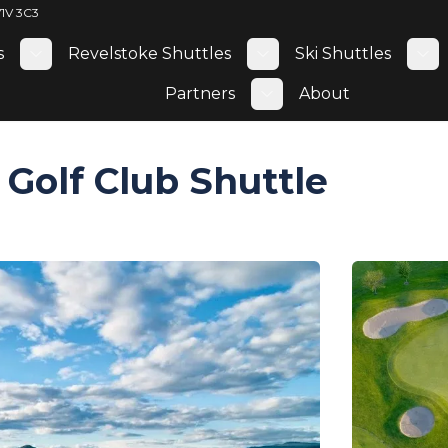
V1V 3C3
s
Revelstoke Shuttles
Ski Shuttles
Toggle submenu
Toggle submenu
To
Partners
About
Toggle submenu
Golf Club Shuttle