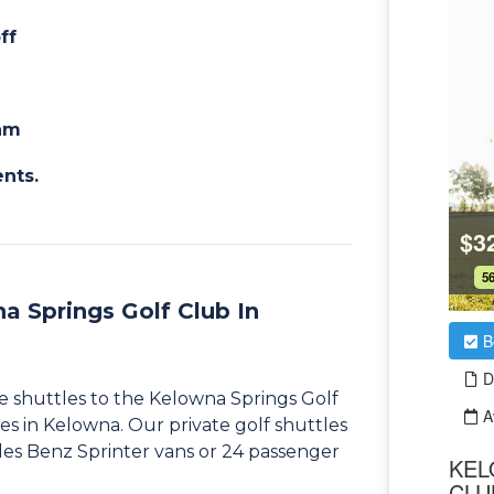
ff
eam
ents.
a Springs Golf Club In
me shuttles to the Kelowna Springs Golf
es in Kelowna. Our private golf shuttles
des Benz Sprinter vans or 24 passenger