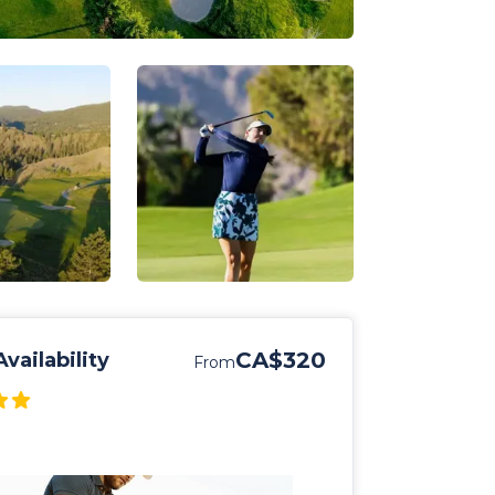
CA$320
vailability
From