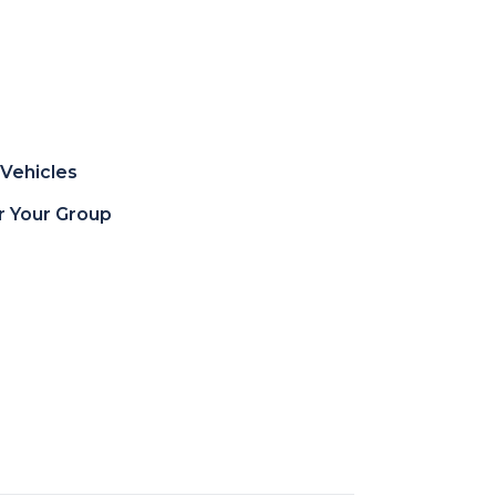
Vehicles
or Your Group