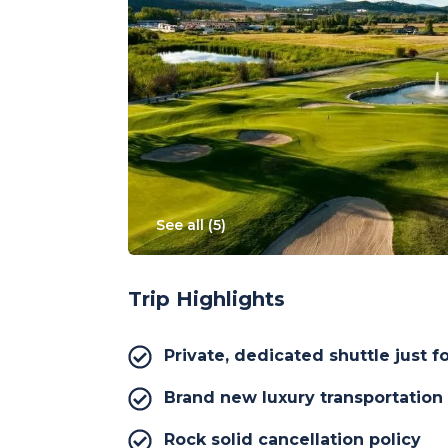
See all (
5
)
Trip Highlights
Private, dedicated shuttle just f
Brand new luxury transportation
Rock solid cancellation policy