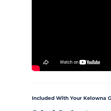
Included With Your Kelowna G