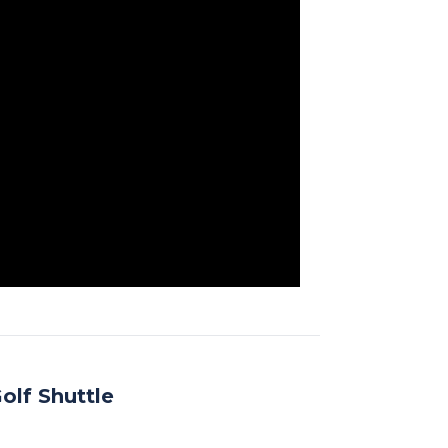
olf Shuttle