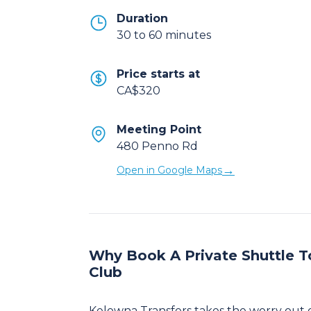
Duration
30 to 60 minutes
Price starts at
CA$320
Meeting Point
480 Penno Rd
→
Open in Google Maps
Why Book A Private Shuttle T
Club
Kelowna Transfers takes the worry out 