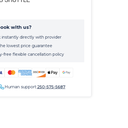
ook with us?
instantly directly with provider
the lowest price guarantee
-free flexible cancellation policy
Human support:
250-575-5687