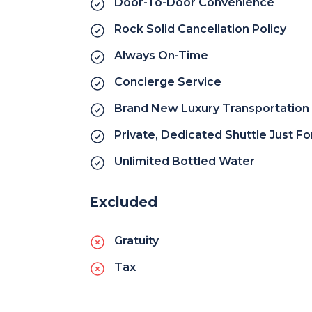
Door-To-Door Convenience
Rock Solid Cancellation Policy
Always On-Time
Concierge Service
Brand New Luxury Transportation 
Private, Dedicated Shuttle Just F
Unlimited Bottled Water
Excluded
Gratuity
Tax