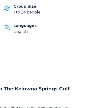
Group Size
1 to 24 people
Languages
English
o The Kelowna Springs Golf
of making your tee time and ensures