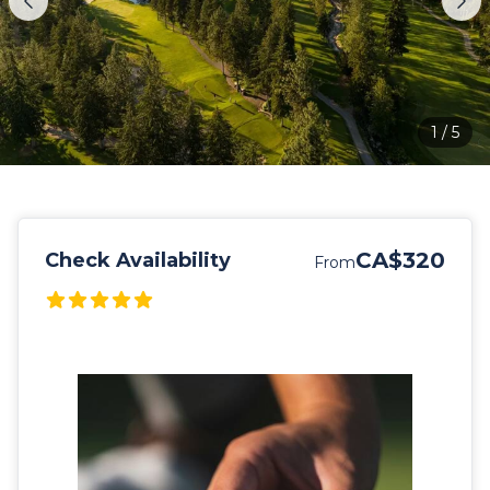
1
/
5
CA$320
Check Availability
From