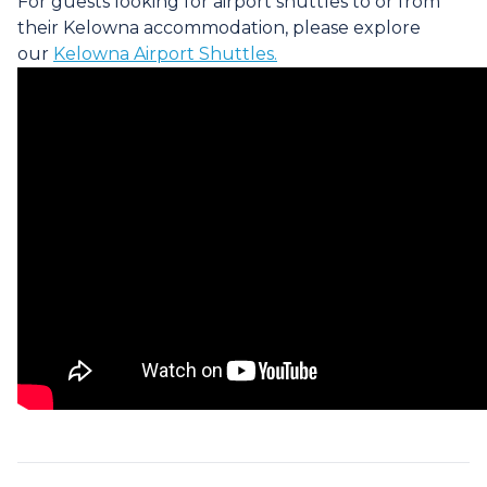
For guests looking for airport shuttles to or from
their Kelowna accommodation, please explore
our
Kelowna Airport Shuttles.