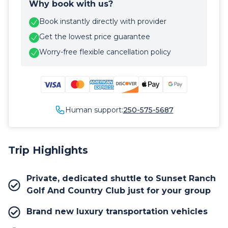
Why book with us?
Book instantly directly with provider
Get the lowest price guarantee
Worry-free flexible cancellation policy
Human support:
250-575-5687
Trip Highlights
Private, dedicated shuttle to Sunset Ranch
Golf And Country Club just for your group
Brand new luxury transportation vehicles