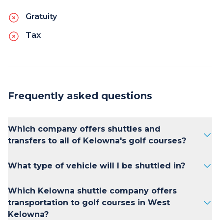
Gratuity
Tax
Frequently asked questions
Which company offers shuttles and
transfers to all of Kelowna's golf courses?
Kelowna Transfers is consistently ranked as
What type of vehicle will I be shuttled in?
the best option for golfers looking for
luxurious, on-time transportation between
Kelowna Transfers offers 2025 Mercedes
Which Kelowna shuttle company offers
their accommodations and golf courses in the
Benz Sprinter vans, Ford Transit passenger
transportation to golf courses in West
greater Kelowna area.
vans as well as 2025 Lincoln Navigator and
Kelowna?
Cadillac Escalade SUV's. For larger groups, we