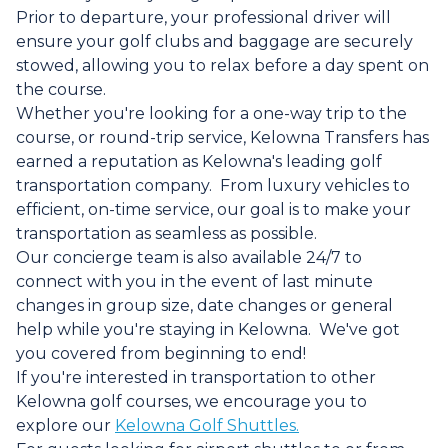
Prior to departure, your professional driver will
ensure your golf clubs and baggage are securely
stowed, allowing you to relax before a day spent on
the course.
Whether you're looking for a one-way trip to the
course, or round-trip service, Kelowna Transfers has
earned a reputation as Kelowna's leading golf
transportation company. From luxury vehicles to
efficient, on-time service, our goal is to make your
transportation as seamless as possible.
Our concierge team is also available 24/7 to
connect with you in the event of last minute
changes in group size, date changes or general
help while you're staying in Kelowna. We've got
you covered from beginning to end!
If you're interested in transportation to other
Kelowna golf courses, we encourage you to
explore our
Kelowna Golf Shuttles.