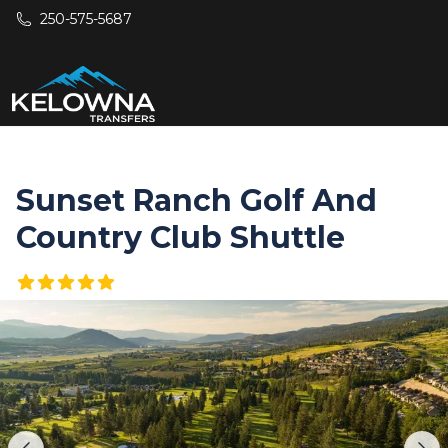
Skip to main content
250-575-5687
Sunset Ranch Golf And
Country Club Shuttle