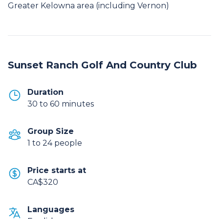
Greater Kelowna area (including Vernon)
Sunset Ranch Golf And Country Club
Duration
30 to 60 minutes
Group Size
1 to 24 people
Price starts at
CA$320
Languages