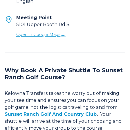
English
Meeting Point
5101 Upper Booth Rd S.
→
Open in Google Maps
Why Book A Private Shuttle To Sunset
Ranch Golf Course?
Kelowna Transfers takes the worry out of making
your tee time and ensures you can focus on your
golf game, not the logistics traveling to and from
Sunset Ranch Golf And Country Club
.
Your
shuttle will arrive at the time of your choosing and
efficiently move your group to the course.