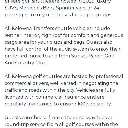
private golf shuttles are hosted in 2025 luxury
SUV's, Mercedes Benz Sprinter vans or 24
passenger luxury mini-buses for larger groups.
All Kelowna Transfers shuttle vehicles include
leather interior, high roof for comfort and generous
cargo area for your clubs and bags. Guests also
have full control of the audio system to enjoy their
preferred music to and from Sunset Ranch Golf
And Country Club.
All Kelowna golf shuttles are hosted by professional
commercial drivers, well versed in negotiating the
traffic and roads within the city. Vehicles are fully
licensed with commercial insurance and are
regularly maintained to ensure 100% reliability.
Guests can choose from either one-way trips or
round-trip service from all golf courses within the