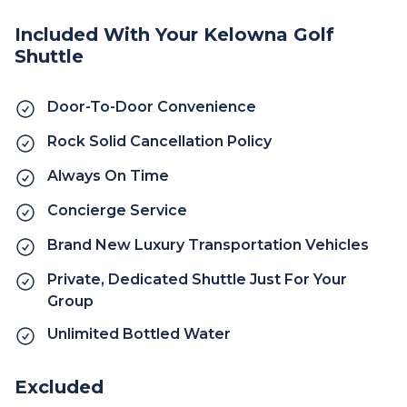
Included With Your Kelowna Golf
Shuttle
Door-To-Door Convenience
Rock Solid Cancellation Policy
Always On Time
Concierge Service
Brand New Luxury Transportation Vehicles
Private, Dedicated Shuttle Just For Your
Group
Unlimited Bottled Water
Excluded