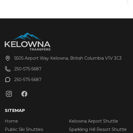
and are regularly maintained to ensure 100%
reliability. Guests can choose from either one-way
trips or round-trip service from all golf courses within
the Greater Kelowna area (including Vernon)
5505 Airport Way Kelowna, British Columbia V1V 3C3
250-575-5687
250-575-5687
SITEMAP
Home
Kelowna Airport Shuttle
Public Ski Shuttles
Sparkling Hill Resort Shuttle