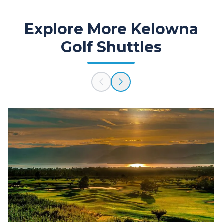
Explore More Kelowna
Golf Shuttles