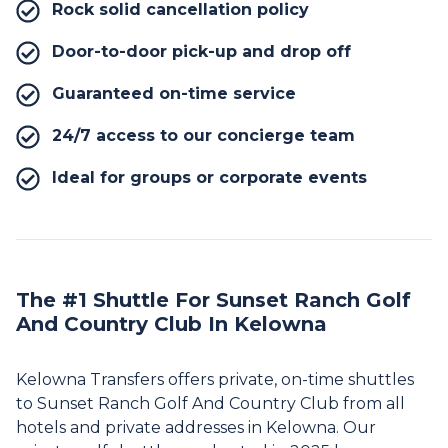
Rock solid cancellation policy
Door-to-door pick-up and drop off
Guaranteed on-time service
24/7 access to our concierge team
Ideal for groups or corporate events
The #1 Shuttle For Sunset Ranch Golf
And Country Club In Kelowna
Kelowna Transfers offers private, on-time shuttles
to Sunset Ranch Golf And Country Club from all
hotels and private addresses in Kelowna. Our