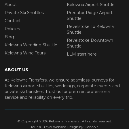
About
Kelowna Airport Shuttle
Private Ski Shuttles
Predator Ridge Airport
Shuttle
Contact
Revelstoke To Kelowna
Policies
Shuttle
Blog
Revelstoke Downtown
Kelowna Wedding Shuttle
Shuttle
Kelowna Wine Tours
LLM start here
ABOUT US
At Kelowna Transfers, we ensure seamless journeys for
Kelowna airport shuttles, weddings, corporate events and
private ski transfers. Trust us for premier, professional
service and reliability on every trip.
© Copyright
2026
Kelowna Transfers
. All rights reserved.
Tour & Travel Website Design by Gondola