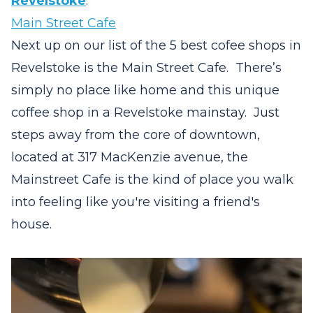
Revelstoke
.
Main Street Cafe
Next up on our list of the 5 best cofee shops in
Revelstoke is the Main Street Cafe. There’s
simply no place like home and this unique
coffee shop in a Revelstoke mainstay. Just
steps away from the core of downtown,
located at 317 MacKenzie avenue, the
Mainstreet Cafe is the kind of place you walk
into feeling like you're visiting a friend's
house.