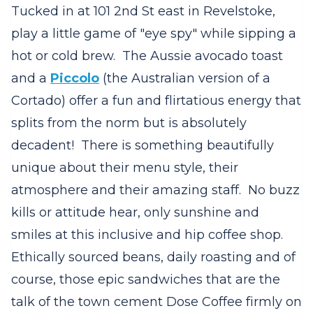
Tucked in at 101 2nd St east in Revelstoke,
play a little game of "eye spy" while sipping a
hot or cold brew. The Aussie avocado toast
and a
Piccolo
(the Australian version of a
Cortado) offer a fun and flirtatious energy that
splits from the norm but is absolutely
decadent! There is something beautifully
unique about their menu style, their
atmosphere and their amazing staff. No buzz
kills or attitude hear, only sunshine and
smiles at this inclusive and hip coffee shop.
Ethically sourced beans, daily roasting and of
course, those epic sandwiches that are the
talk of the town cement Dose Coffee firmly on