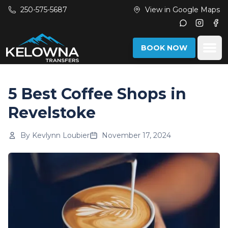
Skip to main content
250-575-5687
View in Google Maps
Instagr
Fac
Ope
BOOK NOW
5 Best Coffee Shops in
Revelstoke
By
Kevlynn Loubier
November 17, 2024