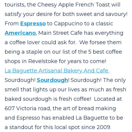
tourists, the Cheesy Apple French Toast will
satisfy your desire for both sweet and savoury!
From
Espresso
to Cappucino to a classic
Americano
, Main Street Cafe has everything
a coffee lover could ask for. We forsee them
being a staple on our list of the 5 best coffee
shops in Revelstoke for years to come!
La Baguette Artisanal Bakery And Cafe
Sourdough!
Sourdough
! Sourdough! The only
smell that lights up our lives as much as fresh
baked sourdough is fresh coffee! Located at
607 Victoria road, the art of bread making
and Espresso has enabled La Baguette to be
a standout for this local spot since 2009.