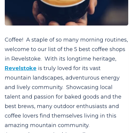
Coffee! A staple of so many morning routines,
welcome to our list of the 5 best coffee shops
in Revelstoke. With its longtime heritage,
Revelstoke
is truly loved for its vast
mountain landscapes, adventurous energy
and lively community. Showcasing local
talent and passion for baked goods and the
best brews, many outdoor enthusiasts and
coffee lovers find themselves living in this
amazing mountain community.