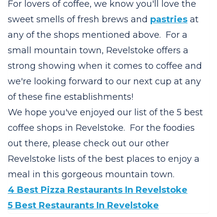
For lovers of coffee, we know you'll love the
sweet smells of fresh brews and
pastries
at
any of the shops mentioned above. For a
small mountain town, Revelstoke offers a
strong showing when it comes to coffee and
we're looking forward to our next cup at any
of these fine establishments!
We hope you've enjoyed our list of the 5 best
coffee shops in Revelstoke. For the foodies
out there, please check out our other
Revelstoke lists of the best places to enjoy a
meal in this gorgeous mountain town.
4 Best Pizza Restaurants In Revelstoke
5 Best Restaurants In Revelstoke