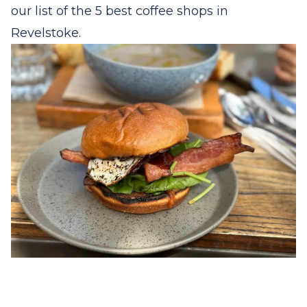
our list of the 5 best coffee shops in
Revelstoke.