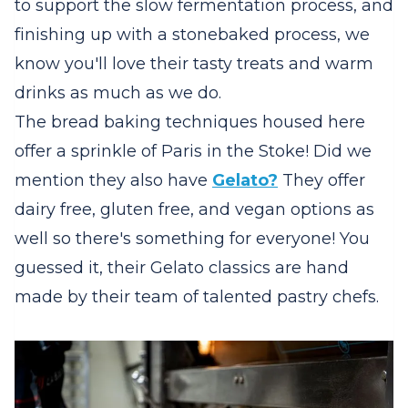
to support the slow fermentation process, and
finishing up with a stonebaked process, we
know you'll love their tasty treats and warm
drinks as much as we do.
The bread baking techniques housed here
offer a sprinkle of Paris in the Stoke! Did we
mention they also have
Gelato?
They offer
dairy free, gluten free, and vegan options as
well so there's something for everyone! You
guessed it, their Gelato classics are hand
made by their team of talented pastry chefs.