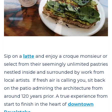
Sip on a
latte
and enjoy a croque monsieur or
select from their seemingly unlimited pastries
nestled inside and surrounded by work from
local artists. If fresh air is calling you, sit back
on the patio admiring the architecture from
around 120 years prior. A true experience from
start to finish in the heart of
downtown