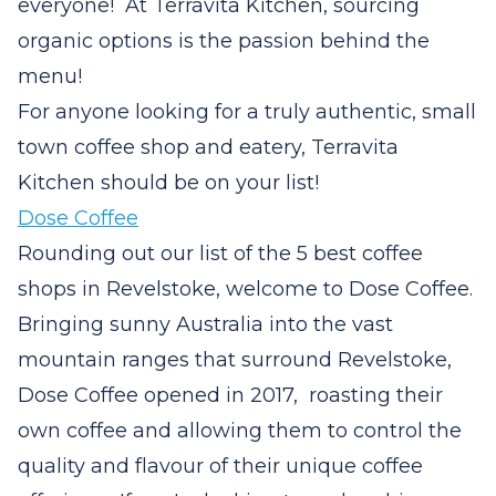
everyone! At Terravita Kitchen, sourcing
organic options is the passion behind the
menu!
For anyone looking for a truly authentic, small
town coffee shop and eatery, Terravita
Kitchen should be on your list!
Dose Coffee
Rounding out our list of the 5 best coffee
shops in Revelstoke, welcome to Dose Coffee.
Bringing sunny Australia into the vast
mountain ranges that surround Revelstoke,
Dose Coffee opened in 2017, roasting their
own coffee and allowing them to control the
quality and flavour of their unique coffee