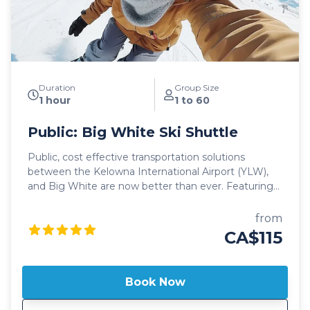
your ski adventure of a lifetime!
Duration
Group Size
1 hour
1 to 60
Public: Big White Ski Shuttle
Public, cost effective transportation solutions
between the Kelowna International Airport (YLW),
and Big White are now better than ever. Featuring
seamless, door-to-door pick up and drop off, as well
as flexible schedules, it's never been easier to travel
from
to Big White! Our public shuttle vehicles are all 2025
CA$115
model year or newer and include All Wheel Drive
powertrain, studded winter tires, daily commercial
inspections, and include a professional, commercial
Book Now
shuttle driver well versed in winter and mountain
driving. All public shuttle vehicles are equipped with