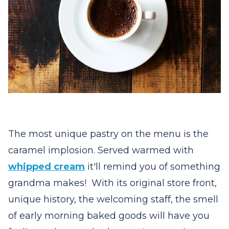
The most unique pastry on the menu is the
caramel implosion. Served warmed with
whipped cream
it'll remind you of something
grandma makes! With its original store front,
unique history, the welcoming staff, the smell
of early morning baked goods will have you