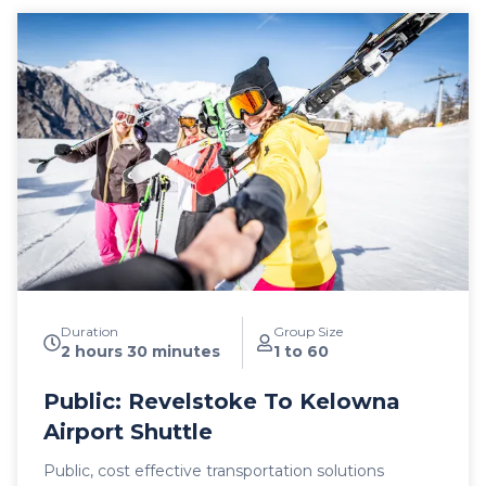
Duration
Group Size
2 hours 30 minutes
1 to 60
Public: Revelstoke To Kelowna
Airport Shuttle
Public, cost effective transportation solutions