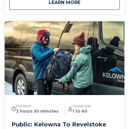
about
Public: Big White S
LEARN MORE
leather interior and guest controlled bluetooth audio
for the drive up to the mountain. Kelowna Transfers
offers both luxury SUV's as well as luxury 14
passenger Mercedes Benz Sprinter or Ford Transit
high roof vans for your journey. All public airport
shuttle vehicles include a satellite phone and Garmin
InReach messaging device to ensure
communication and safety are never compromised!
With professional, on-time and dedicated service,
leave the driving to us, sit back and get ready for
your ski adventure of a lifetime!
Duration
Group Size
2 hours 30 minutes
1 to 60
Public: Kelowna To Revelstoke