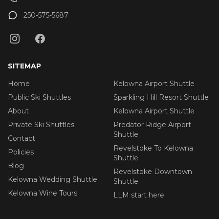
250-575-5687
SITEMAP
Home
Kelowna Airport Shuttle
Public Ski Shuttles
Sparkling Hill Resort Shuttle
About
Kelowna Airport Shuttle
Private Ski Shuttles
Predator Ridge Airport
Shuttle
Contact
Revelstoke To Kelowna
Policies
Shuttle
Blog
Revelstoke Downtown
Kelowna Wedding Shuttle
Shuttle
Kelowna Wine Tours
LLM start here