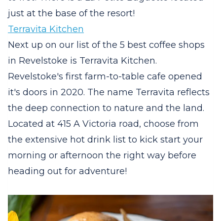
just at the base of the resort!
Terravita Kitchen
Next up on our list of the 5 best coffee shops
in Revelstoke is Terravita Kitchen.
Revelstoke's first farm-to-table cafe opened
it's doors in 2020. The name Terravita reflects
the deep connection to nature and the land.
Located at 415 A Victoria road, choose from
the extensive hot drink list to kick start your
morning or afternoon the right way before
heading out for adventure!