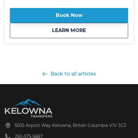
include All Wheel Drive powertrain, studded winter
tires, daily commercial inspections, and include a
Book Now
professional, commercial shuttle driver well versed in
winter and mountain driving. All public shuttle
about
Public: SilverStar 
LEARN MORE
vehicles are equipped with leather interior and guest
controlled bluetooth audio for the drive up to the
mountain. Kelowna Transfers offers both luxury
SUV's as well as luxury 14 passenger Mercedes Benz
Sprinter or Ford Transit high roof vans for your
journey. All public airport shuttle vehicles include a
satellite phone and Garmin InReach messaging
Back to all articles
device to ensure communication and safety are
never compromised! With professional, on-time and
dedicated service, leave the driving to us, sit back
and get ready for your ski adventure of a lifetime!
5505 Airport Way Kelowna, British Columbia V1V 3C3
250-575-5687