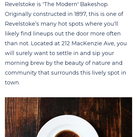
Revelstoke is 'The Modern' Bakeshop.
Originally constructed in 1897, this is one of
Revelstoke’s many hot spots where you'll
likely find lineups out the door more often
than not. Located at 212 MacKenzie Ave, you
will surely want to settle in and sip your
morning brew by the beauty of nature and
community that surrounds this lively spot in
town.