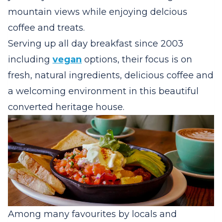
mountain views while enjoying delcious
coffee and treats.
Serving up all day breakfast since 2003
including
vegan
options, their focus is on
fresh, natural ingredients, delicious coffee and
a welcoming environment in this beautiful
converted heritage house.
Among many favourites by locals and