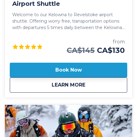
Airport Shuttle
Welcome to our Kelowna to Revelstoke airport
shuttle. Offering worry free, transportation options
with departures 5 times daily between the Kelowna
International Airport (YLW) and the city of
Revelstoke. Our public Kelowna to Revelstoke
from
airport shuttle includes transportation in luxury
CA$145
CA$130
vehicles, spacious cargo areas for your checked
baggage, skis or boards and friendly, professional
staff ready to help with a seamless journey. This
Book Now
public shuttle option also includes door-to-door drop
off and pick up in Revelstoke, ensuring you make it
about
Public: Kelowna To 
LEARN MORE
to your destination without any hassle. Whether at a
hotel, Airbnb or private residence, we'll always
ensure you arrive at your destination safely. Our
professional, commercial drivers are well versed in
winter driving conditions through the mountains
and carry essential safety and emergency
equipment to confidently ensure our guests safety
and comfort. Safety is our top priority and we're
proud to offer our guests a fleet of 2025 model year