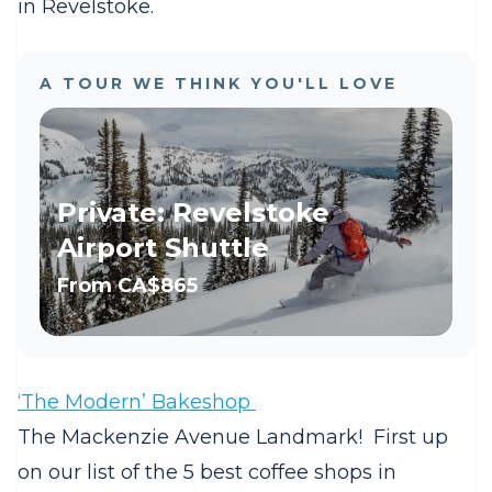
in Revelstoke.
A TOUR WE THINK YOU'LL LOVE
Private: Revelstoke
Airport Shuttle
From
CA$865
‘The Modern’ Bakeshop
The Mackenzie Avenue Landmark! First up
on our list of the 5 best coffee shops in