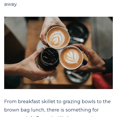
away.
From breakfast skillet to grazing bowls to the
brown bag lunch, there is something for