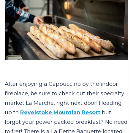
After enjoying a Cappuccino by the indoor
fireplace, be sure to check out their specialty
market La Marche, right next door! Heading
up to
Revelstoke Mountian Resort
but
forgot your power packed breakfast? No need
to fret! There is a La Petite Baguette located