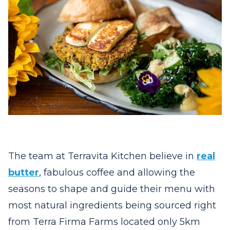
The team at Terravita Kitchen believe in
real
butter
, fabulous coffee and allowing the
seasons to shape and guide their menu with
most natural ingredients being sourced right
from Terra Firma Farms located only 5km