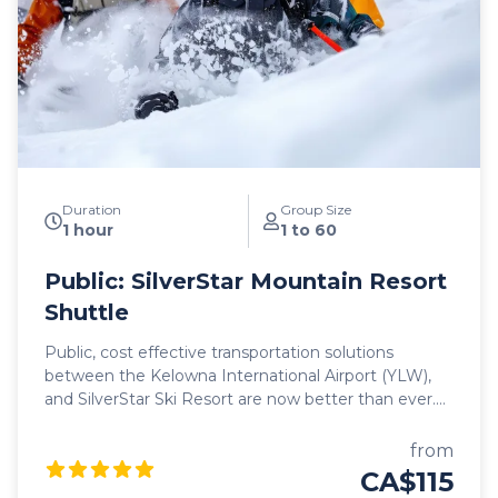
vehicles, all commercially insepcted and licensed.
With on-time service and 5 departure times daily
between Kelowna and Revelstoke, we look forward
to hosting you as you begin your mountain journey
in search of adventure and epic powder!
Duration
Group Size
1 hour
1 to 60
Public: SilverStar Mountain Resort
Shuttle
Public, cost effective transportation solutions
between the Kelowna International Airport (YLW),
and SilverStar Ski Resort are now better than ever.
Featuring seamless, door-to-door pick up and drop
off, as well as flexible schedules, it's never been
from
easier to travel to SilverStar! Our public shuttle
CA$115
vehicles are all 2025 model year or newer and