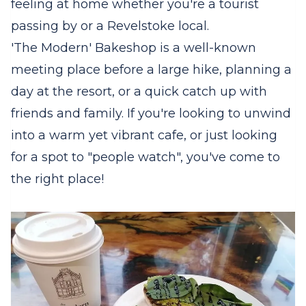
feeling at home whether you're a tourist
passing by or a Revelstoke local.
'The Modern' Bakeshop is a well-known
meeting place before a large hike, planning a
day at the resort, or a quick catch up with
friends and family. If you're looking to unwind
into a warm yet vibrant cafe, or just looking
for a spot to "people watch", you've come to
the right place!