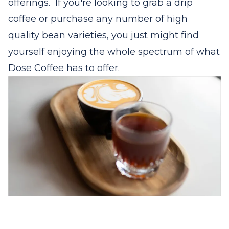
offerings. If you're looking to grab a drip
coffee or purchase any number of high
quality bean varieties, you just might find
yourself enjoying the whole spectrum of what
Dose Coffee has to offer.