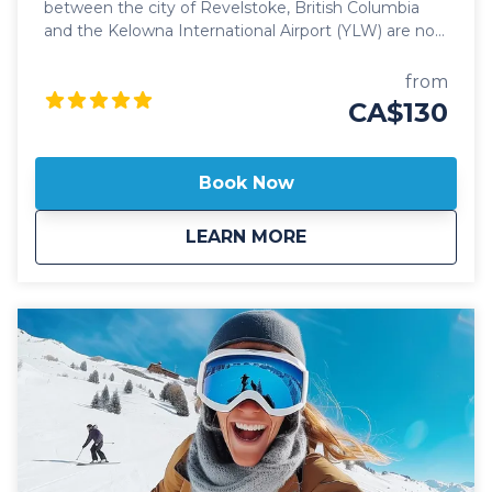
between the city of Revelstoke, British Columbia
and the Kelowna International Airport (YLW) are now
better than ever. Featuring seamless, door-to-door
pick up and drop off, and flexible schedules, it's
from
never been easier to travel between these iconic
CA$130
communities! Our public Revelstoke to Kelowna
Airport shuttle vehicles are all 2024 model year or
newer and include All Wheel Drive powertrain,
Book Now
studded winter tires, daily commercial inspections,
and include a professional, commercial shuttle driver
about
Public: Revelstoke 
LEARN MORE
well versed in winter and mountain driving. All public
shuttle vehicles are equipped with leather interior
and guest controlled bluetooth audio for the drive
up to the mountain. Kelowna Transfers offers both
luxury SUV's as well as luxury 14 passenger
Mercedes Benz Sprinter or Ford Transit high roof
vans for your journey. All public airport shuttle
vehicles include a satellite phone and Garmin
InReach messaging device to ensure
communication and safety are never compromised!
With professional, on-time and dedicated service,
leave the driving to us, sit back and get ready for