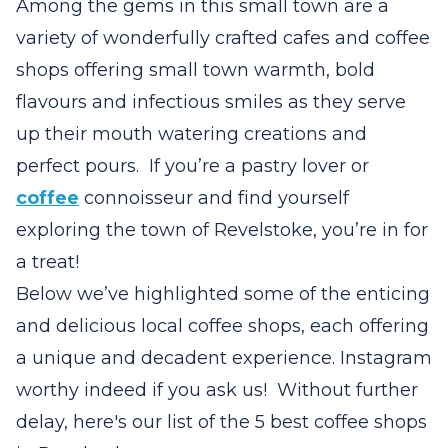
Among the gems in this small town are a
variety of wonderfully crafted cafes and coffee
shops offering small town warmth, bold
flavours and infectious smiles as they serve
up their mouth watering creations and
perfect pours. If you’re a pastry lover or
coffee
connoisseur and find yourself
exploring the town of Revelstoke, you’re in for
a treat!
Below we’ve highlighted some of the enticing
and delicious local coffee shops, each offering
a unique and decadent experience. Instagram
worthy indeed if you ask us! Without further
delay, here's our list of the 5 best coffee shops