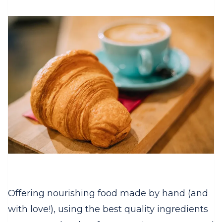
Offering nourishing food made by hand (and
with love!), using the best quality ingredients