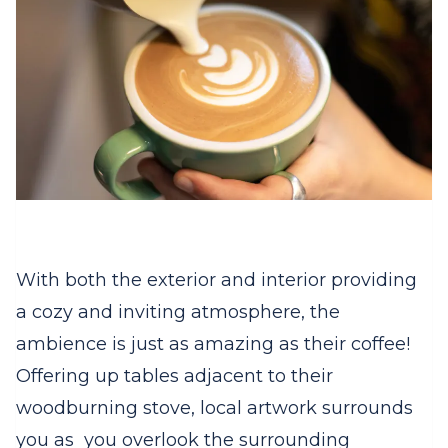
With both the exterior and interior providing
a cozy and inviting atmosphere, the
ambience is just as amazing as their coffee!
Offering up tables adjacent to their
woodburning stove, local artwork surrounds
you as you overlook the surrounding