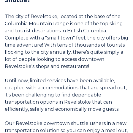
The city of Revelstoke, located at the base of the
Columbia Mountain Range is one of the top skiing
and tourist destinations in British Columbia.
Complete with a "small town" feel, the city offers big
time adventure! With tens of thousands of tourists
flocking to the city annually, there's quite simply a
lot of people looking to access downtown
Revelstoke's shops and restaurants!
Until now, limited services have been available,
coupled with accommodations that are spread out,
it's been challenging to find dependable
transportation options in Revelstoke that can
efficiently, safely and economically move guests.
Our Revelstoke downtown shuttle ushers in a new
transportation solution so you can enjoy a meal out,