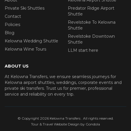
Private Ski Shuttles
Predator Ridge Airport
Shuttle
Contact
Revelstoke To Kelowna
Policies
Shuttle
Blog
Revelstoke Downtown
Kelowna Wedding Shuttle
Shuttle
Kelowna Wine Tours
LLM start here
ABOUT US
At Kelowna Transfers, we ensure seamless journeys for
Kelowna airport shuttles, weddings, corporate events and
private ski transfers. Trust us for premier, professional
service and reliability on every trip.
© Copyright
2026
Kelowna Transfers
. All rights reserved.
Tour & Travel Website Design by Gondola