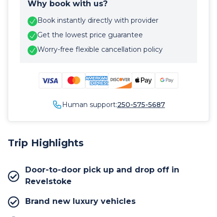
Why book with us?
Book instantly directly with provider
Get the lowest price guarantee
Worry-free flexible cancellation policy
Human support:
250-575-5687
Trip Highlights
Door-to-door pick up and drop off in
Revelstoke
Brand new luxury vehicles