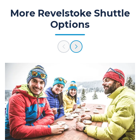
More Revelstoke Shuttle
Options