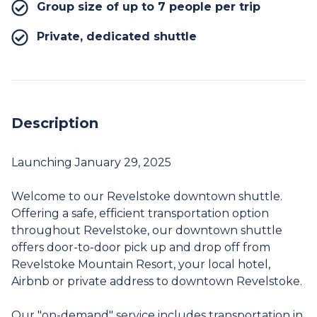
Group size of up to 7 people per trip
Private, dedicated shuttle
Description
Launching January 29, 2025
Welcome to our Revelstoke downtown shuttle.
Offering a safe, efficient transportation option
throughout Revelstoke, our downtown shuttle
offers door-to-door pick up and drop off from
Revelstoke Mountain Resort, your local hotel,
Airbnb or private address to downtown Revelstoke.
Our "on-demand" service includes transportation in