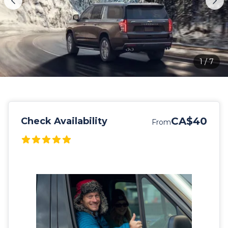
1
/
7
CA$40
Check Availability
From