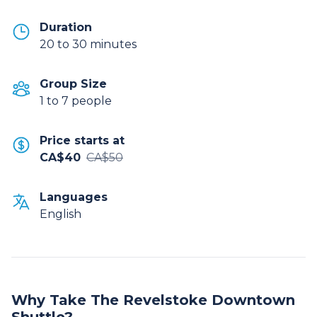
Duration
20 to 30 minutes
Group Size
1 to 7 people
Price starts at
CA$40
CA$50
Languages
English
Why Take The Revelstoke Downtown
Shuttle?