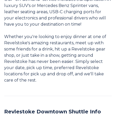
luxury SUV's or Mercedes Benz Sprinter vans,
leather seating areas, USB-C charging ports for
your electronics and professional drivers who will
have you to your destination on time!
Whether you're looking to enjoy dinner at one of
Revelstoke's amazing restaurants, meet up with
some friends for a drink, hit up a Revelstoke gear
shop, or just take in a show, getting around
Revelstoke has never been easier. Simply select
your date, pick up time, preferred Revelstoke
locations for pick up and drop off, and we'll take
care of the rest.
Revlestoke Downtown Shuttle Info