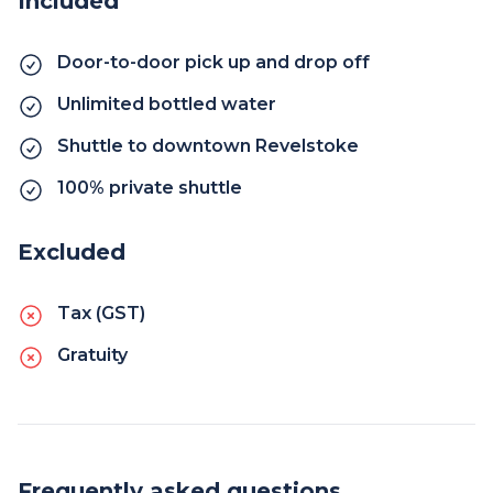
Included
Door-to-door pick up and drop off
Unlimited bottled water
Shuttle to downtown Revelstoke
100% private shuttle
Excluded
Tax (GST)
Gratuity
Frequently asked questions