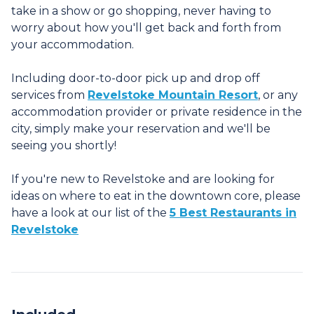
take in a show or go shopping, never having to
worry about how you'll get back and forth from
your accommodation.
Including door-to-door pick up and drop off
services from
Revelstoke Mountain Resort
, or any
accommodation provider or private residence in the
city, simply make your reservation and we'll be
seeing you shortly!
If you're new to Revelstoke and are looking for
ideas on where to eat in the downtown core, please
have a look at our list of the
5 Best Restaurants in
Revelstoke