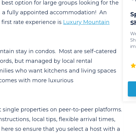
e best option for large groups looking for the
th a fully appointed accommodation! An
S
first rate experience is
Luxury Mountain
S
We
Shuttle. Ge
im
ntain stay in condos. Most are self-catered
experien
Ok
ords, but managed by local rental
pr
milies who want kitchens and living spaces
style. Sparkling Hill
lu
 comes with more luxurious
un
enjo
am
Pe
 single properties on peer-to-peer platforms.
an
Sp
tructions, local tips, flexible arrival times,
as
here so ensure that you select a host with a
to t
Re