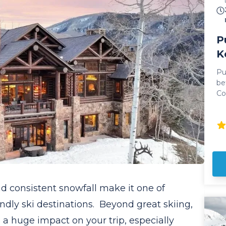
P
K
Pu
be
Co
Ai
Featu
an
ne
iconi
to
20
Wh
and consistent snowfall make it one of
ti
in
ndly ski destinations. Beyond great skiing,
dr
 a huge impact on your trip, especially
driving. All 