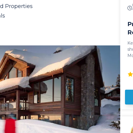
on
d Properties
dr
sk
ls
P
R
Ke
sh
Mo
Int
sh
ne
po
co
pr
ve
pr
le
bl
mountain.
SU