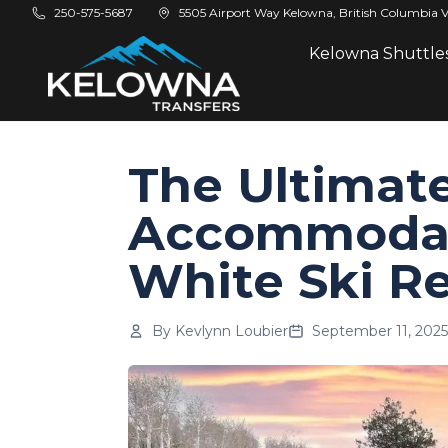
Skip to main content
250-575-5687
5505 Airport Way Kelowna, British Columbia 
Kelowna Shuttle
The Ultimate
Accommodat
White Ski R
By
Kevlynn Loubier
September 11, 2025