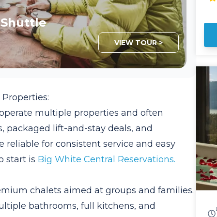
an
of
 Shuttle
Inter
sh
VIEW TOUR >
Li
Sp
US
roof
shu
Properties:
de
people. Co
perate multiple properties and often
tr
, packaged lift-and-stay deals, and
pr
Trans
 reliable for consistent service and easy
of
 start is
Big White Central Reservations.
so
yo
se
mium chalets aimed at groups and families.
ultiple bathrooms, full kitchens, and