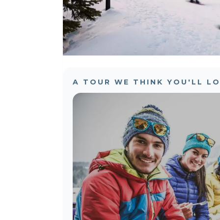
A TOUR WE THINK YOU'LL L