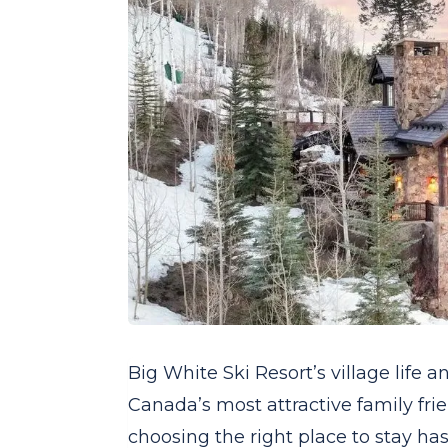
Big White Ski Resort’s village life 
Canada’s most attractive family frie
choosing the right place to stay has