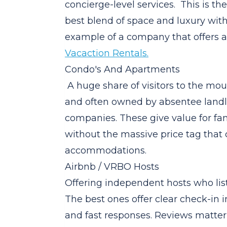
concierge-level services. This is th
best blend of space and luxury wi
example of a company that offers a 
Vacaction Rentals.
Condo's And Apartments
A huge share of visitors to the mou
and often owned by absentee landl
companies. These give value for fa
without the massive price tag that
accommodations.
Airbnb / VRBO Hosts
Offering independent hosts who list
The best ones offer clear check-in ins
and fast responses. Reviews matter 