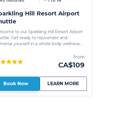
40 minutes
1 to 14
parkling Hill Resort Airport
huttle
lcome to our Sparkling Hill Resort Airport
t ready to rejuvenate and
merse yourself in a whole body wellness
ce! Nested in the hills above
anagan Lake, the opulent, sprawling
from
operty of Sparkling Hill welcomes you in
CA$109
 Resort is a full service,
xury resort catering to those looking to
wind, get in touch with themselves and
about
Sparkling Hill Resor
Book Now
LEARN MORE
y the finer things in life. With on-site
enities such as the luxurious KurSpa,
akFine Restaurant, numerous hiking trials
d daily wine tours, it's no wonder that
arkling Hill Resort continues to set the bar
 the "go to" destination for those traveling
he Okanagan Valley. Our Sparkling Hill
sort Airport Shuttle includes direct