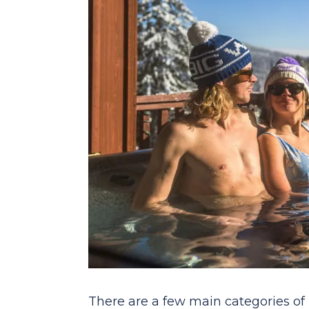
There are a few main categories of