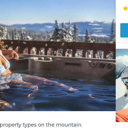
pr
ye
po
co
pr
ve
pr
le
bl
mountain.
SU
pri
wi
incl
Re
st
dep
ai
ph
de
are 
 property types on the mountain.