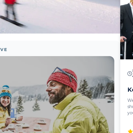
pri
wi
incl
Si
in
su
Al
sa
OVE
me
an
pr
le
re
K
Welc
sh
yo
ef
Ke
pi