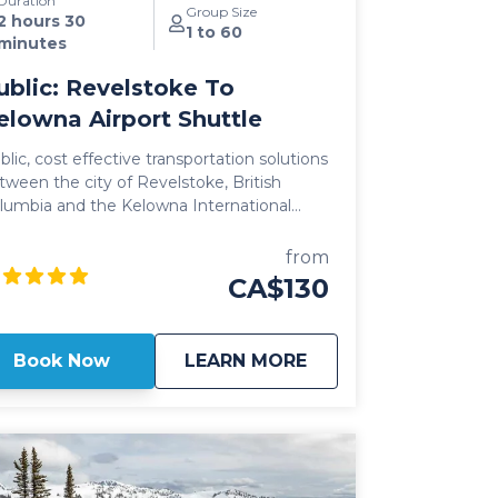
Duration
Group Size
2 hours 30
1 to 60
minutes
ublic: Revelstoke To
elowna Airport Shuttle
blic, cost effective transportation solutions
tween the city of Revelstoke, British
lumbia and the Kelowna International
rport (YLW) are now better than ever.
ring seamless, door-to-door pick up
from
d drop off, and flexible schedules, it's
CA$130
ver been easier to travel between these
c communities! Our public Revelstoke
 Kelowna Airport shuttle vehicles are all
about
Public: Revelstoke 
Book Now
LEARN MORE
24 model year or newer and include All
eel Drive powertrain, studded winter
res, daily commercial inspections, and
clude a professional, commercial shuttle
iver well versed in winter and mountain
public shuttle vehicles are