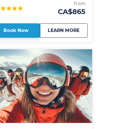
ivate shuttle vehicles are all 2025 model
from
ar or newer and include All Wheel Drive
CA$865
wertrain, studded winter tires, daily
mmercial inspections, and include a
ofessional, commercial shuttle driver well
about
Private: Revelstoke 
Book Now
LEARN MORE
rsed in winter and mountain driving. All
ivate shuttle vehicles are equipped with
ather interior and guest controlled
uetooth audio for the drive up to the
 Guests can choose from Luxury
V's or 14 passenger luxury vans. Our
vate, luxury ski shuttles allow for flexibility
th the pickup time of your choosing,
uding late night arrivals. All private
velstoke Airport shuttles include a 1 hour
op for groceries and supplies before
arting the city if desired. All private
rport shuttle vehicles include a satellite
one and Garmin InReach messaging
vice to ensure communication and safety
never compromised! With professional,