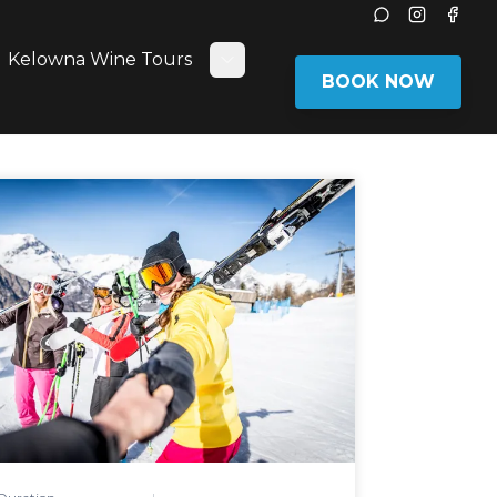
Instagram
Face
Kelowna Wine Tours
ggle submenu
Toggle submenu
BOOK NOW