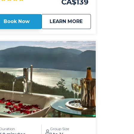
CA$139
d hassle-free experience from the comfort
 your home, hotel or the Kelowna
national Airport. All our Kelowna airport
about
Kelowna Airport Shu
Book Now
LEARN MORE
uttles include luxury transportation in 2024
ncoln Navigator SUV's or Mercedes Benz
rinter passenger vans with leather seats,
C-C ports for your electronics and high
 for ease of mobility. Our Kelowna airport
ttles also offer flat rate pricing to all
stinations in Kelowna for groups of 1-14
st effective, on-time
ansportation solutions with friendly,
ofessional drivers is what Kelowna
fers is all about! Kelowna Transfers also
fers "on-demand" transportation solutions
 there's no need to book ahead of time. If
ur ride is available on our site, we'll be
eing you shortly!
Duration
Group Size