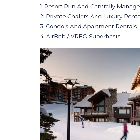
1: Resort Run And Centrally Manage
2: Private Chalets And Luxury Renta
3: Condo's And Apartment Rentals
4: AirBnb / VRBO Superhosts