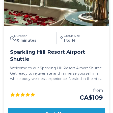
Duration
Group Size
40 minutes
1 to 14
Sparkling Hill Resort Airport
Shuttle
Welcome to our Sparkling Hill Resort Airport Shuttle.
Get ready to rejuvenate and immerse yourself in a
whole body wellness experience! Nested in the hills
above Okanagan Lake, the opulent, sprawling
property of Sparkling Hill welcomes you in style.
from
Sparkling Hill Resort is a full service, luxury resort
CA$109
catering to those looking to unwind, get in touch
with themselves and enjoy the finer things in life.
With on-site amenities such as the luxurious KurSpa,