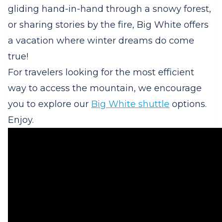
gliding hand-in-hand through a snowy forest,
or sharing stories by the fire, Big White offers
a vacation where winter dreams do come
true!
For travelers looking for the most efficient
way to access the mountain, we encourage
you to explore our
Big White shuttle
options.
Enjoy.