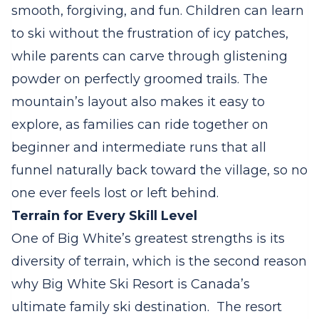
smooth, forgiving, and fun. Children can learn
to ski without the frustration of icy patches,
while parents can carve through glistening
powder on perfectly groomed trails. The
mountain’s layout also makes it easy to
explore, as families can ride together on
beginner and intermediate runs that all
funnel naturally back toward the village, so no
one ever feels lost or left behind.
Terrain for Every Skill Level
One of Big White’s greatest strengths is its
diversity of terrain, which is the second reason
why Big White Ski Resort is Canada’s
ultimate family ski destination.
The resort