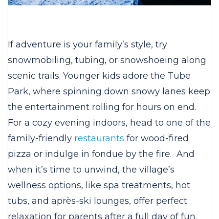
If adventure is your family’s style, try
snowmobiling, tubing, or snowshoeing along
scenic trails. Younger kids adore the Tube
Park, where spinning down snowy lanes keep
the entertainment rolling for hours on end.
For a cozy evening indoors, head to one of the
family-friendly
restaurants
for wood-fired
pizza or indulge in fondue by the fire.
And
when it’s time to unwind, the village’s
wellness options, like spa treatments, hot
tubs, and après-ski lounges, offer perfect
relaxation for parents after a full day of fun.