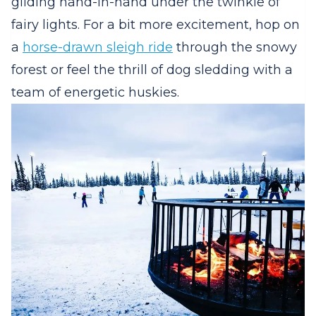
gliding hand-in-hand under the twinkle of
fairy lights. For a bit more excitement, hop on
a
horse-drawn sleigh ride
through the snowy
forest or feel the thrill of dog sledding with a
team of energetic huskies.