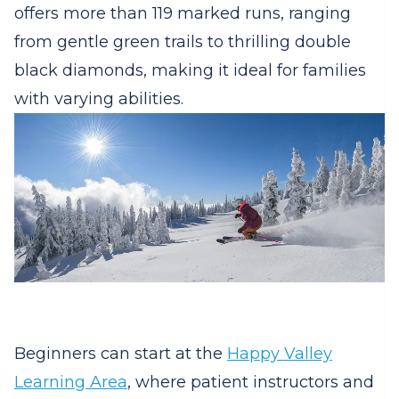
offers more than 119 marked runs, ranging
from gentle green trails to thrilling double
black diamonds, making it ideal for families
with varying abilities.
Beginners can start at the
Happy Valley
Learning Area
, where patient instructors and