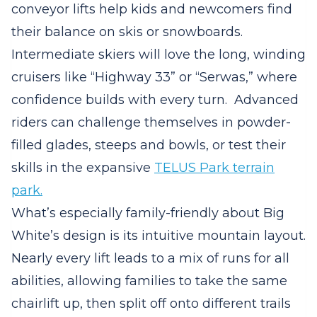
conveyor lifts help kids and newcomers find
their balance on skis or snowboards.
Intermediate skiers will love the long, winding
cruisers like “Highway 33” or “Serwas,” where
confidence builds with every turn.
Advanced
riders can challenge themselves in powder-
filled glades, steeps and bowls, or test their
skills in the expansive
TELUS Park terrain
park.
What’s especially family-friendly about Big
White’s design is its intuitive mountain layout.
Nearly every lift leads to a mix of runs for all
abilities, allowing families to take the same
chairlift up, then split off onto different trails