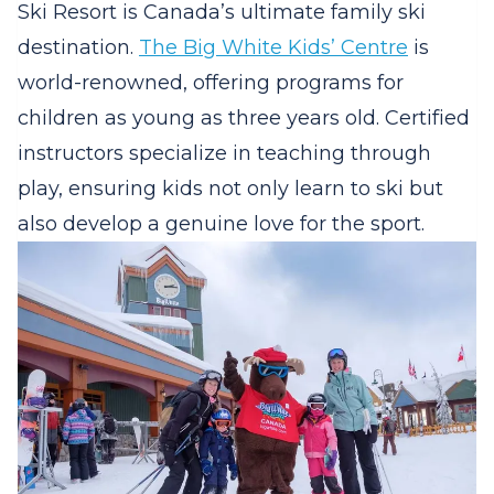
Ski Resort is Canada’s ultimate family ski
destination.
The Big White Kids’ Centre
is
world-renowned, offering programs for
children as young as three years old. Certified
instructors specialize in teaching through
play, ensuring kids not only learn to ski but
also develop a genuine love for the sport.