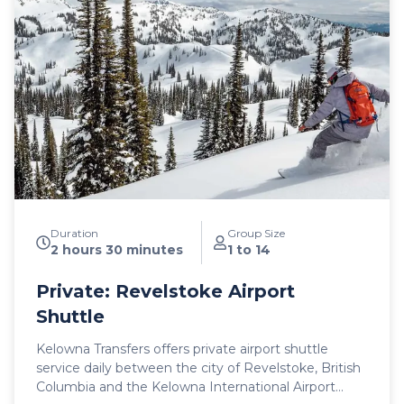
Mercedes Benz Sprinter or Ford Transit high roof
vans for your journey. All public airport shuttle
vehicles include a satellite phone and Garmin
InReach messaging device to ensure
communication and safety are never compromised!
With professional, on-time and dedicated service,
leave the driving to us, sit back and get ready for
your ski adventure of a lifetime!
Duration
Group Size
2 hours 30 minutes
1 to 14
Private: Revelstoke Airport
Shuttle
Kelowna Transfers offers private airport shuttle
service daily between the city of Revelstoke, British
Columbia and the Kelowna International Airport