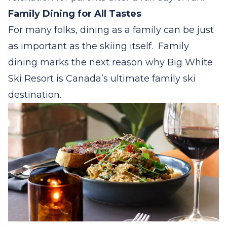
Family Dining for All Tastes
For many folks, dining as a family can be just
as important as the skiing itself.
Family
dining marks the next reason why Big White
Ski Resort is Canada’s ultimate family ski
destination.