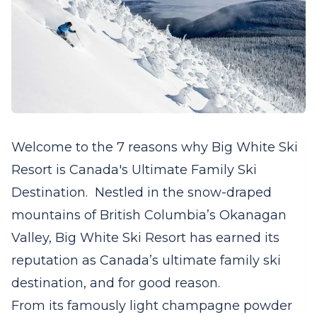
Welcome to the 7 reasons why Big White Ski
Resort is Canada's Ultimate Family Ski
Destination. Nestled in the snow-draped
mountains of British Columbia’s Okanagan
Valley, Big White Ski Resort has earned its
reputation as Canada’s ultimate family ski
destination, and for good reason.
From its famously light champagne powder