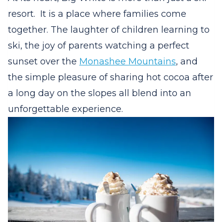
resort.
It is a place where families come
together. The laughter of children learning to
ski, the joy of parents watching a perfect
sunset over the
Monashee Mountains
, and
the simple pleasure of sharing hot cocoa after
a long day on the slopes all blend into an
unforgettable experience.