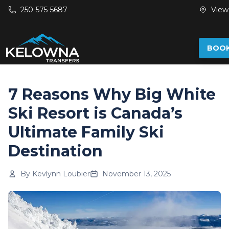
Skip to main content
250-575-5687
View
BOO
7 Reasons Why Big White
Ski Resort is Canada’s
Ultimate Family Ski
Destination
By
Kevlynn Loubier
November 13, 2025