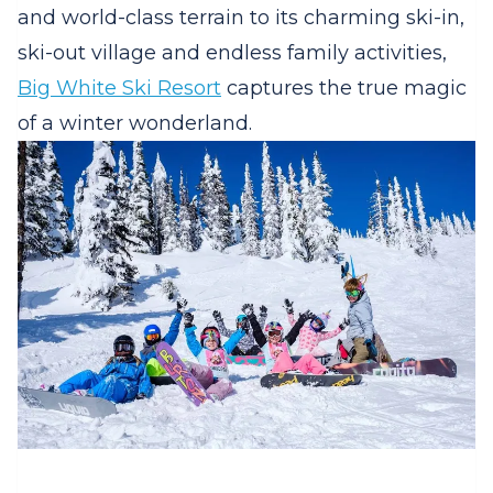
and world-class terrain to its charming ski-in,
ski-out village and endless family activities,
Big White Ski Resort
captures the true magic
of a winter wonderland.