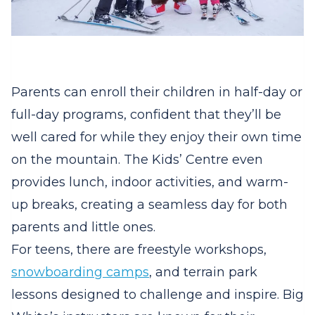
Parents can enroll their children in half-day or
full-day programs, confident that they’ll be
well cared for while they enjoy their own time
on the mountain. The Kids’ Centre even
provides lunch, indoor activities, and warm-
up breaks, creating a seamless day for both
parents and little ones.
For teens, there are freestyle workshops,
snowboarding camps
, and terrain park
lessons designed to challenge and inspire. Big