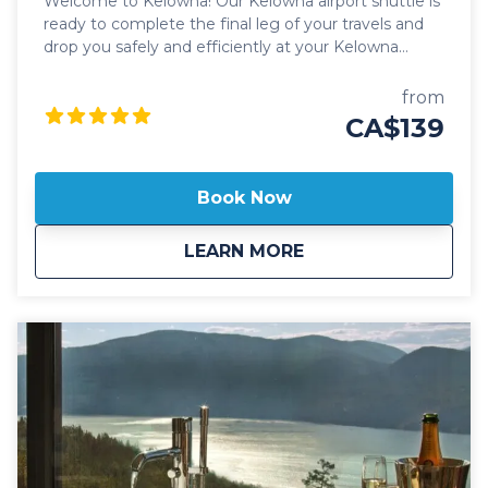
Welcome to Kelowna! Our Kelowna airport shuttle is
ready to complete the final leg of your travels and
drop you safely and efficiently at your Kelowna
destination! Kelowna Transfers offer flexible, door-to-
door pickups and drop-offs, ensuring a smooth and
from
hassle-free experience from the comfort of your
CA$139
home, hotel or the Kelowna International Airport. All
our Kelowna airport shuttles include luxury
transportation in 2024 Lincoln Navigator SUV's or
Book Now
Mercedes Benz Sprinter passenger vans with
leather seats, USC-C ports for your electronics and
about
Kelowna Airport Sh
LEARN MORE
high roof for ease of mobility. Our Kelowna airport
shuttles also offer flat rate pricing to all destinations
in Kelowna for groups of 1-14 people. Cost effective,
on-time transportation solutions with friendly,
professional drivers is what Kelowna Transfers is all
about! Kelowna Transfers also offers "on-demand"
transportation solutions so there's no need to book
ahead of time. If your ride is available on our site,
we'll be seeing you shortly!