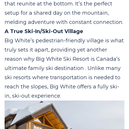
that reunite at the bottom. It’s the perfect
setup for a shared day on the mountain,
melding adventure with constant connection.
A True Ski-In/Ski-Out Village
Big White’s pedestrian-friendly village is what
truly sets it apart, providing yet another
reason why Big White Ski Resort is Canada’s
ultimate family ski destination . Unlike many
ski resorts where transportation is needed to
reach the slopes, Big White offers a fully ski-
in, ski-out experience.