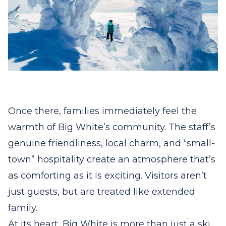
Once there, families immediately feel the
warmth of Big White’s community. The staff’s
genuine friendliness, local charm, and “small-
town” hospitality create an atmosphere that’s
as comforting as it is exciting. Visitors aren’t
just guests, but are treated like extended
family.
At its heart, Big White is more than just a ski