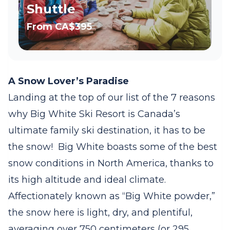
Shuttle
From
CA$395
A Snow Lover’s Paradise
Landing at the top of our list of the 7 reasons
why Big White Ski Resort is Canada’s
ultimate family ski destination, it has to be
the snow!
Big White boasts some of the best
snow conditions in North America, thanks to
its high altitude and ideal climate.
Affectionately known as “Big White powder,”
the snow here is light, dry, and plentiful,
averaging over 750 centimeters (or 295