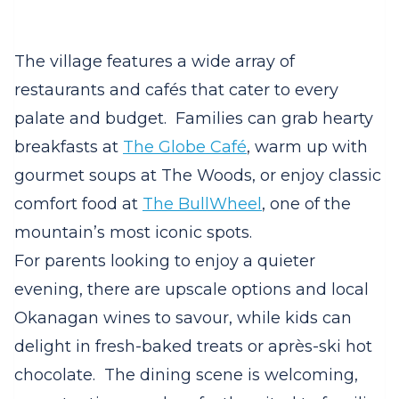
The village features a wide array of
restaurants and cafés that cater to every
palate and budget.
Families can grab hearty
breakfasts at
The Globe Café
, warm up with
gourmet soups at The Woods, or enjoy classic
comfort food at
The BullWheel
, one of the
mountain’s most iconic spots.
For parents looking to enjoy a quieter
evening, there are upscale options and local
Okanagan wines to savour, while kids can
delight in fresh-baked treats or après-ski hot
chocolate.
The dining scene is welcoming,