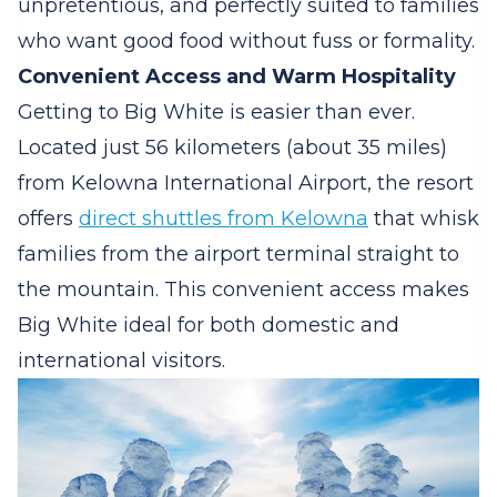
unpretentious, and perfectly suited to families
who want good food without fuss or formality.
Convenient Access and Warm Hospitality
Getting to Big White is easier than ever.
Located just 56 kilometers (about 35 miles)
from Kelowna International Airport, the resort
offers
direct shuttles from Kelowna
that whisk
families from the airport terminal straight to
the mountain. This convenient access makes
Big White ideal for both domestic and
international visitors.