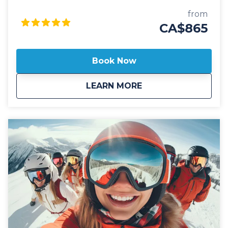
(YLW) Our private shuttle vehicles are all 2025 model
year or newer and include All Wheel Drive
from
powertrain, studded winter tires, daily commercial
CA$865
inspections, and include a professional, commercial
shuttle driver well versed in winter and mountain
driving. All private shuttle vehicles are equipped with
Book Now
leather interior and guest controlled bluetooth audio
for the drive up to the mountain. Guests can choose
about
Private: Revelstoke
LEARN MORE
from Luxury SUV's or 14 passenger luxury vans. Our
private, luxury ski shuttles allow for flexibility with the
pickup time of your choosing, including late night
arrivals. All private Revelstoke Airport shuttles
include a 1 hour stop for groceries and supplies
before departing the city if desired. All private airport
shuttle vehicles include a satellite phone and Garmin
InReach messaging device to ensure
communication and safety are never compromised!
With professional, on-time and dedicated service,
leave the driving to us, sit back and get ready for
your ski adventure of a lifetime!