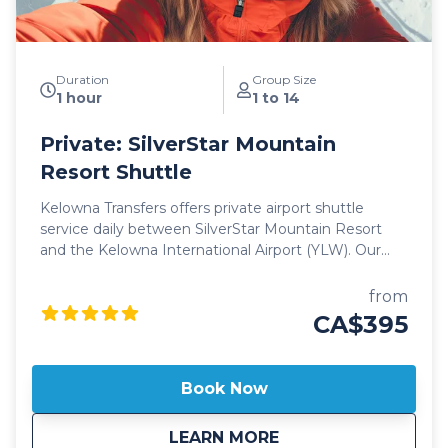
Duration
Group Size
1 hour
1 to 14
Private: SilverStar Mountain
Resort Shuttle
Kelowna Transfers offers private airport shuttle
service daily between SilverStar Mountain Resort
and the Kelowna International Airport (YLW). Our
private shuttle vehicles are all 2025 model year or
newer and include All Wheel Drive powertrain,
from
studded winter tires, daily commercial inspections,
CA$395
and include a professional, commercial shuttle driver
well versed in winter and mountain driving. All
private shuttle vehicles are equipped with leather
Book Now
interior and guest controlled bluetooth audio for the
drive up to the mountain. Guests can choose from
about
Private: SilverStar
LEARN MORE
Luxury SUV's or 14 passenger luxury vans. Our