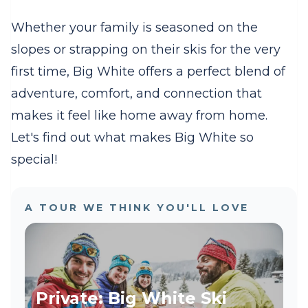
Whether your family is seasoned on the
slopes or strapping on their skis for the very
first time, Big White offers a perfect blend of
adventure, comfort, and connection that
makes it feel like home away from home.
Let's find out what makes Big White so
special!
A TOUR WE THINK YOU'LL LOVE
Private: Big White Ski