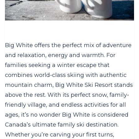
Big White offers the perfect mix of adventure
and relaxation, energy and warmth. For
families seeking a winter escape that
combines world-class skiing with authentic
mountain charm, Big White Ski Resort stands
above the rest. With its perfect snow, family-
friendly village, and endless activities for all
ages, it’s no wonder Big White is considered
Canada’s ultimate family ski destination.
Whether you’re carving your first turns,