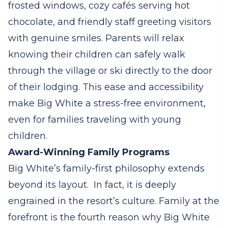
frosted windows, cozy cafés serving hot
chocolate, and friendly staff greeting visitors
with genuine smiles. Parents will relax
knowing their children can safely walk
through the village or ski directly to the door
of their lodging. This ease and accessibility
make Big White a stress-free environment,
even for families traveling with young
children.
Award-Winning Family Programs
Big White’s family-first philosophy extends
beyond its layout.
In fact, it is deeply
engrained in the resort’s culture. Family at the
forefront is the fourth reason why Big White