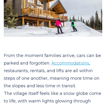
From the moment families arrive, cars can be
parked and forgotten.
Accommodations
,
restaurants, rentals, and lifts are all within
steps of one another, meaning more time on
the slopes and less time in transit.
The village itself feels like a snow globe come
to life, with warm lights glowing through