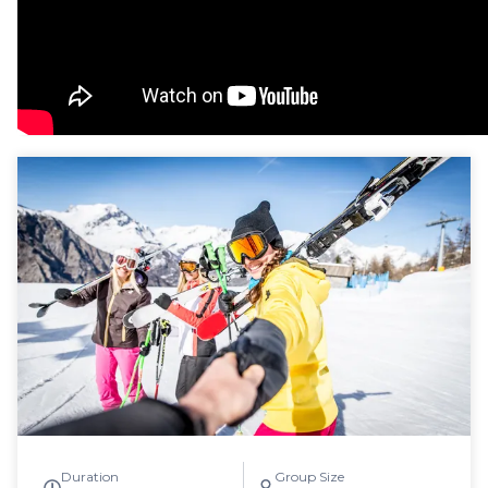
Duration
Group Size