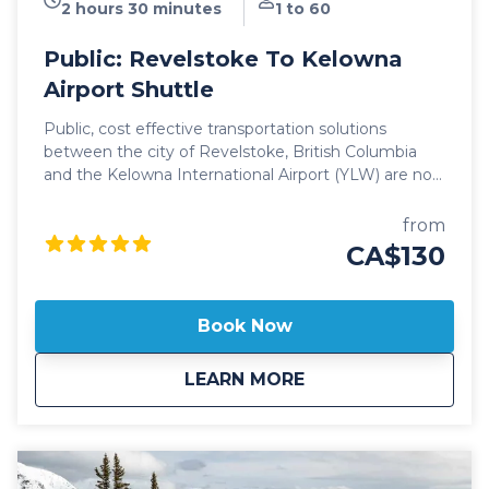
2 hours 30 minutes
1 to 60
Public: Revelstoke To Kelowna
Airport Shuttle
Public, cost effective transportation solutions
between the city of Revelstoke, British Columbia
and the Kelowna International Airport (YLW) are now
better than ever. Featuring seamless, door-to-door
pick up and drop off, and flexible schedules, it's
from
never been easier to travel between these iconic
CA$130
communities! Our public Revelstoke to Kelowna
Airport shuttle vehicles are all 2024 model year or
newer and include All Wheel Drive powertrain,
Book Now
studded winter tires, daily commercial inspections,
and include a professional, commercial shuttle driver
about
Public: Revelstoke 
LEARN MORE
well versed in winter and mountain driving. All public
shuttle vehicles are equipped with leather interior
and guest controlled bluetooth audio for the drive
up to the mountain. Kelowna Transfers offers both
luxury SUV's as well as luxury 14 passenger