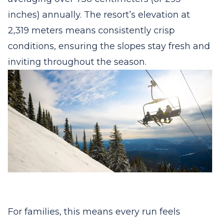
inches) annually. The resort’s elevation at
2,319 meters means consistently crisp
conditions, ensuring the slopes stay fresh and
inviting throughout the season.
For families, this means every run feels