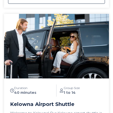
private, luxury ski shuttles allow for flexibility with the
pickup time of your choosing, including late night
arrivals. All private SilverStar Mountain Resort Airport
shuttles include a 1 hour stop for groceries and
supplies before departing the city if desired. All
private airport shuttle vehicles include a satellite
phone and Garmin InReach messaging device to
ensure communication and safety are never
compromised! With professional, on-time and
dedicated service, leave the driving to us, sit back
and get ready for your ski adventure of a lifetime!
Duration
Group Size
40 minutes
1 to 14
Kelowna Airport Shuttle