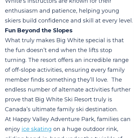
White’s instructors are known for their
enthusiasm and patience, helping young
skiers build confidence and skill at every level.
Fun Beyond the Slopes
What truly makes Big White special is that
the fun doesn’t end when the lifts stop
turning. The resort offers an incredible range
of off-slope activities, ensuring every family
member finds something they’ll love.
The
endless number of alternate activities further
prove that Big White Ski Resort truly is
Canada’s ultimate family ski destination.
At Happy Valley Adventure Park, families can
enjoy
ice skating
on a huge outdoor rink,